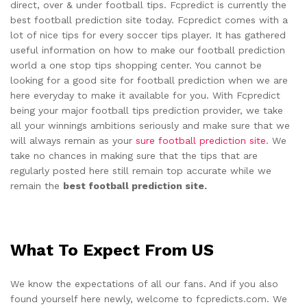
direct, over & under football tips. Fcpredict is currently the
best football prediction site today. Fcpredict comes with a
lot of nice tips for every soccer tips player. It has gathered
useful information on how to make our football prediction
world a one stop tips shopping center. You cannot be
looking for a good site for football prediction when we are
here everyday to make it available for you. With Fcpredict
being your major football tips prediction provider, we take
all your winnings ambitions seriously and make sure that we
will always remain as your
sure football prediction site
. We
take no chances in making sure that the tips that are
regularly posted here still remain top accurate while we
remain the
best football prediction site.
What To Expect From US
We know the expectations of all our fans. And if you also
found yourself here newly, welcome to fcpredicts.com. We