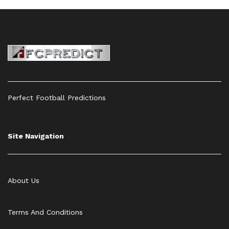
Perfect Football Predictions
Site Navigation
About Us
Terms And Conditions