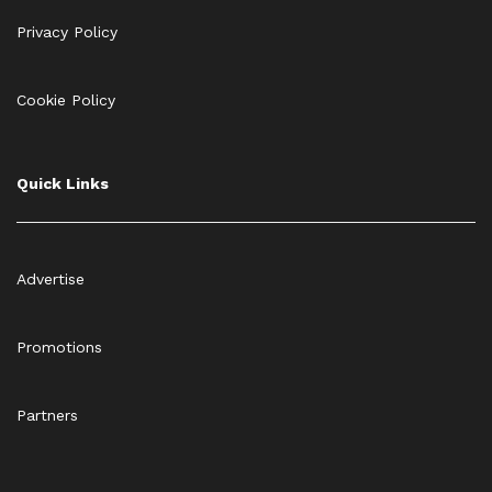
Privacy Policy
Cookie Policy
Quick Links
Advertise
Promotions
Partners