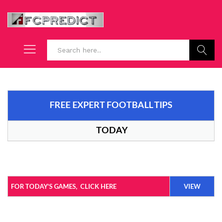
Search
FREE EXPERT FOOTBALL TIPS
TODAY
FOR TODAY’S GAMES,
CLICK HERE
VIEW