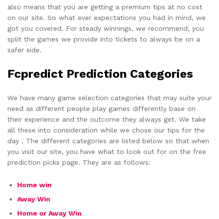
also means that you are getting a premium tips at no cost
on our site. So what ever expectations you had in mind, we
got you covered. For steady winnings, we recommend, you
split the games we provide into tickets to always be on a
safer side.
Fcpredict Prediction Categories
We have many game selection categories that may suite your
need as different people play games differently base on
their experience and the outcome they always get. We take
all these into consideration while we chose our tips for the
day . The different categories are listed below so that when
you visit our site, you have what to look out for on the free
prediction picks page. They are as follows:
Home win
Away Win
Home or Away Win