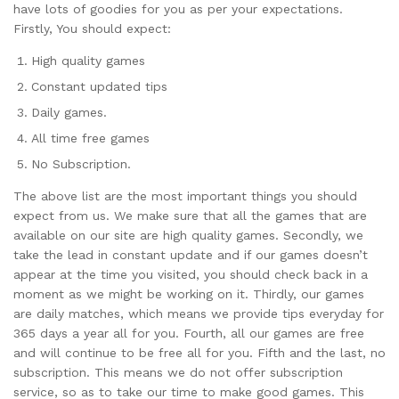
have lots of goodies for you as per your expectations.
Firstly, You should expect:
High quality games
Constant updated tips
Daily games.
All time free games
No Subscription.
The above list are the most important things you should
expect from us. We make sure that all the games that are
available on our site are high quality games. Secondly, we
take the lead in constant update and if our games doesn’t
appear at the time you visited, you should check back in a
moment as we might be working on it. Thirdly, our games
are daily matches, which means we provide tips everyday for
365 days a year all for you. Fourth, all our games are free
and will continue to be free all for you. Fifth and the last, no
subscription. This means we do not offer subscription
service, so as to take our time to make good games. This