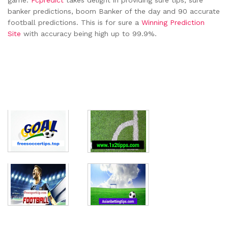
game.
Fcpredict
takes delight in providing sure tips, sure
banker predictions, boom Banker of the day and 90 accurate
football predictions. This is for sure a
Winning Prediction
Site
with accuracy being high up to 99.9%.