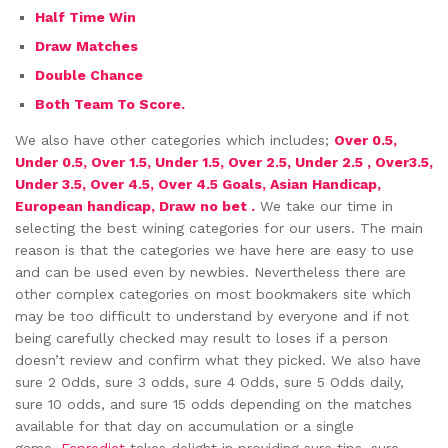
Half Time Win
Draw Matches
Double Chance
Both Team To Score
.
We also have other categories which includes;
Over 0.5,
Under 0.5, Over 1.5, Under 1.5, Over 2.5, Under 2.5
,
Over3.5,
Under 3.5, Over 4.5, Over 4.5 Goals, Asian Handicap,
European handicap, Draw no bet .
We take our time in
selecting the best wining categories for our users. The main
reason is that the categories we have here are easy to use
and can be used even by newbies. Nevertheless there are
other complex categories on most bookmakers site which
may be too difficult to understand by everyone and if not
being carefully checked may result to loses if a person
doesn’t review and confirm what they picked. We also have
sure 2 Odds, sure 3 odds, sure 4 Odds, sure 5 Odds daily,
sure 10 odds, and sure 15 odds depending on the matches
available for that day on accumulation or a single