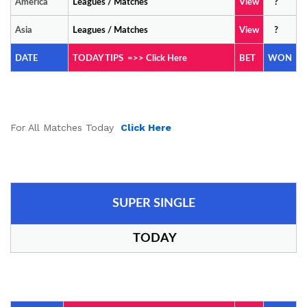
America
Leagues / Matches
View
?
Asia
Leagues / Matches
View
?
DATE
TODAY TIPS =>>
Click Here
BET
WON
For All Matches Today
Click Here
SUPER SINGLE
TODAY