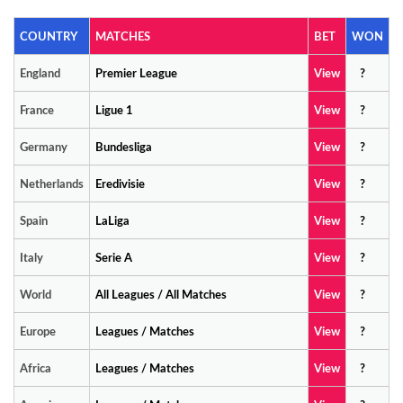
COUNTRY
MATCHES
BET
WON
England
Premier League
View
?
France
Ligue 1
View
?
Germany
Bundesliga
View
?
Netherlands
Eredivisie
View
?
Spain
LaLiga
View
?
Italy
Serie A
View
?
World
All Leagues / All Matches
View
?
Europe
Leagues / Matches
View
?
Africa
Leagues / Matches
View
?