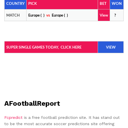
COUNTRY
PICK
BET
WON
MATCH
Europe ( )
vs
Europe ( )
View
?
SUPER SINGLE GAMES TODAY,
CLICK HERE
VIEW
AFootballReport
Fcpredict
is a free football prediction site. It has stand out
to be the most accurate soccer predictions site offering