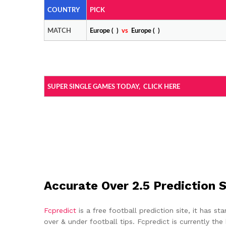
COUNTRY
PICK
MATCH
Europe ( )
vs
Europe ( )
SUPER SINGLE GAMES TODAY,
CLICK HERE
Accurate Over 2.5 Prediction S
Fcpredict
is a free football prediction site, it has s
over & under football tips. Fcpredict is currently the