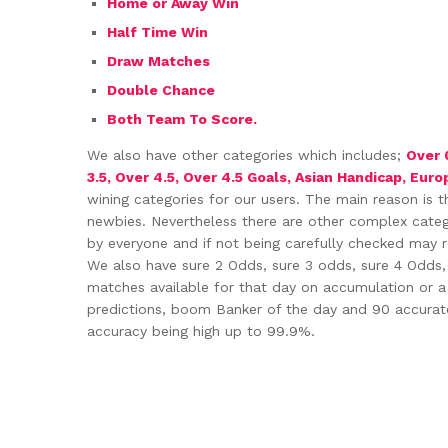
Home or Away Win
Half Time Win
Draw Matches
Double Chance
Both Team To Score
.
We also have other categories which includes;
Over 0
3.5, Over 4.5, Over 4.5 Goals, Asian Handicap, Eur
wining categories for our users. The main reason is 
newbies. Nevertheless there are other complex cate
by everyone and if not being carefully checked may r
We also have sure 2 Odds, sure 3 odds, sure 4 Odds,
matches available for that day on accumulation or a
predictions, boom Banker of the day and 90 accurate 
accuracy being high up to 99.9%.