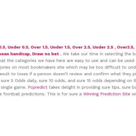
.5, Under 0.5, Over 1.5, Under 1.5, Over 2.5, Under 2.5
,
Over3.5,
opean handicap, Draw no bet .
We take our time in selecting the b
that the categories we have here are easy to use and can be used
gories on most bookmakers site which may be too difficult to un
esult to loses if a person doesn’t review and confirm what they p
 sure 5 Odds daily, sure 10 odds, and sure 15 odds depending on 
 single game.
Fcpredict
takes delight in providing sure tips, sure b
football predictions. This is for sure a
Winning Prediction Site
wi