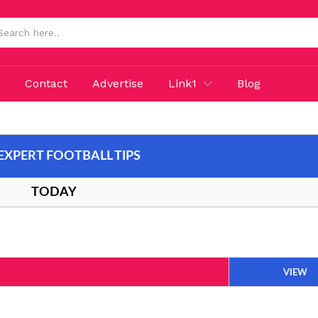
Contact
Advertise
Link1
Blog
EXPERT FOOTBALL TIPS
TODAY
VIEW