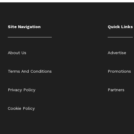
Site Navigation
Quick Links
About Us
Advertise
Terms And Conditions
Promotions
Privacy Policy
Partners
Cookie Policy