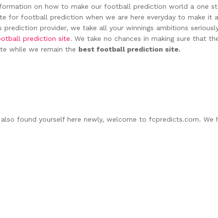
 information on how to make our football prediction world a one st
te for football prediction when we are here everyday to make it a
s prediction provider, we take all your winnings ambitions seriousl
otball prediction site
. We take no chances in making sure that the
rate while we remain the
best football prediction site.
u also found yourself here newly, welcome to fcpredicts.com. We 