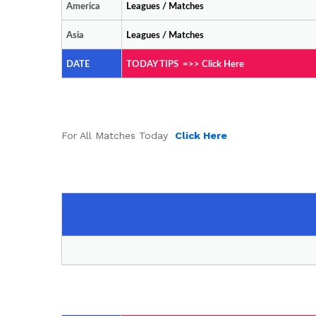
America
Leagues / Matches
Asia
Leagues / Matches
DATE
TODAY TIPS =>>
Click Here
For All Matches Today
Click Here