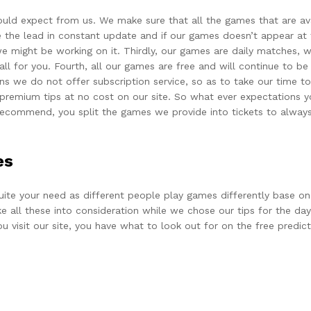
ould expect from us. We make sure that all the games that are av
e the lead in constant update and if our games doesn’t appear at
e might be working on it. Thirdly, our games are daily matches, 
l for you. Fourth, all our games are free and will continue to be 
ans we do not offer subscription service, so as to take our time 
premium tips at no cost on our site. So what ever expectations y
recommend, you split the games we provide into tickets to alway
es
te your need as different people play games differently base on 
 all these into consideration while we chose our tips for the day
u visit our site, you have what to look out for on the free predict