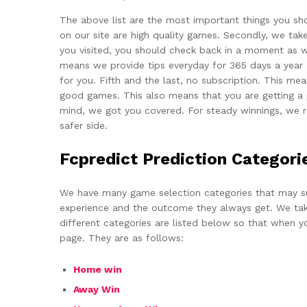
The above list are the most important things you sh
on our site are high quality games. Secondly, we tak
you visited, you should check back in a moment as w
means we provide tips everyday for 365 days a year al
for you. Fifth and the last, no subscription. This me
good games. This also means that you are getting a 
mind, we got you covered. For steady winnings, we 
safer side.
Fcpredict Prediction Categori
We have many game selection categories that may sui
experience and the outcome they always get. We take
different categories are listed below so that when yo
page. They are as follows:
Home win
Away Win