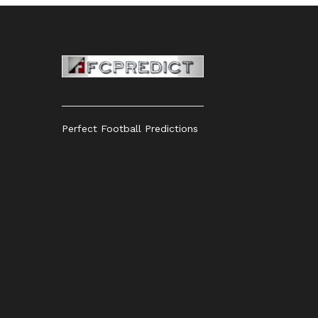
Perfect Football Predictions