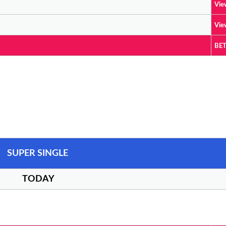
Vie
Vie
BE
SUPER SINGLE
TODAY