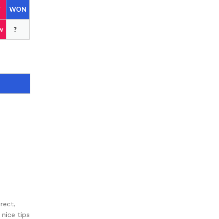
T
WON
w
?
rect,
 nice tips