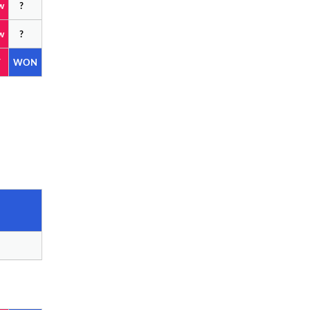
w
?
w
?
T
WON