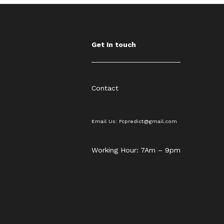
Get In touch
Contact
Email Us: Fcpredict@gmail.com
Working Hour: 7Am – 9pm