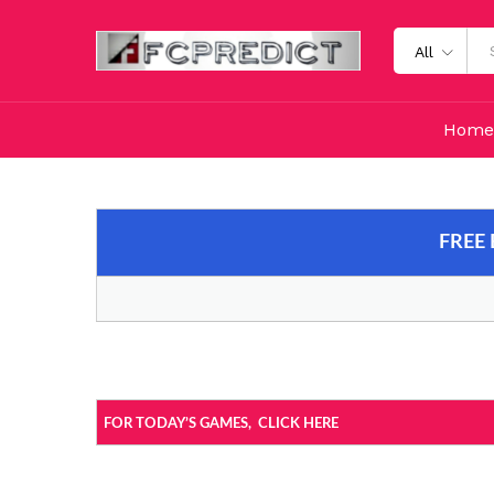
All
Home
FREE 
FOR TODAY’S GAMES,
CLICK HERE