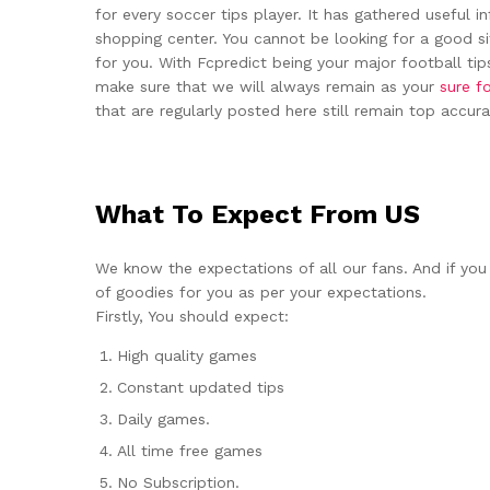
for every soccer tips player. It has gathered useful
shopping center. You cannot be looking for a good si
for you. With Fcpredict being your major football tip
make sure that we will always remain as your
sure fo
that are regularly posted here still remain top accu
What To Expect From US
We know the expectations of all our fans. And if yo
of goodies for you as per your expectations.
Firstly, You should expect:
High quality games
Constant updated tips
Daily games.
All time free games
No Subscription.