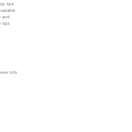
op tips
vailable
y and
 tips
have lots