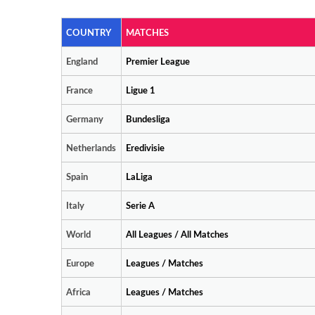
COUNTRY
MATCHES
England
Premier League
France
Ligue 1
Germany
Bundesliga
Netherlands
Eredivisie
Spain
LaLiga
Italy
Serie A
World
All Leagues / All Matches
Europe
Leagues / Matches
Africa
Leagues / Matches