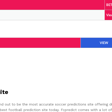
BE
Vie
VIEW
ite
tand out to be the most accurate soccer predictions site offering di
 best football prediction site today. Fcpredict comes with a lot of