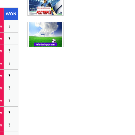
T
WON
w
?
w
?
w
?
w
?
w
?
w
?
w
?
w
?
w
?