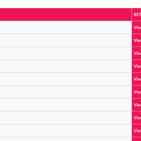
BE
Vie
Vie
Vie
Vie
Vie
Vie
Vie
Vie
Vie