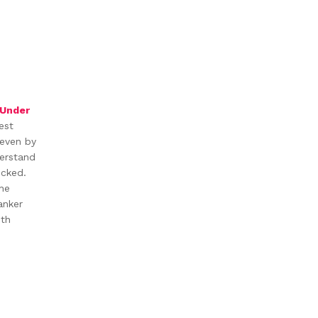
 Under
est
 even by
derstand
icked.
the
anker
th