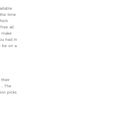
ailable
 the time
which
free all
to make
ou had in
s be on a
their
 . The
ion picks