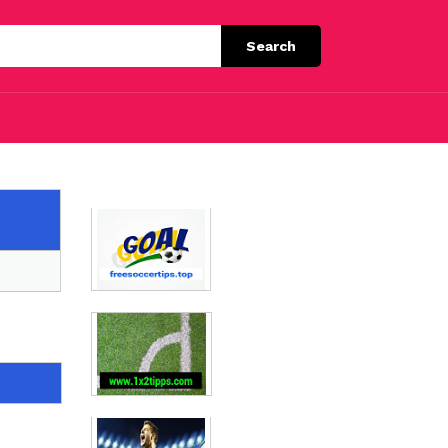
Search