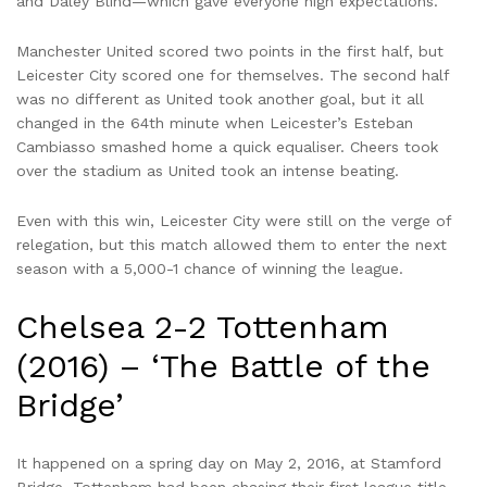
and Daley Blind—which gave everyone high expectations.
Manchester United scored two points in the first half, but
Leicester City scored one for themselves. The second half
was no different as United took another goal, but it all
changed in the 64th minute when Leicester’s Esteban
Cambiasso smashed home a quick equaliser. Cheers took
over the stadium as United took an intense beating.
Even with this win, Leicester City were still on the verge of
relegation, but this match allowed them to enter the next
season with a 5,000-1 chance of winning the league.
Chelsea 2-2 Tottenham
(2016) – ‘The Battle of the
Bridge’
It happened on a spring day on May 2, 2016, at Stamford