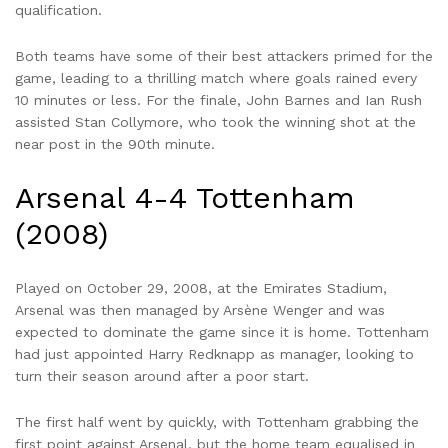
qualification.
Both teams have some of their best attackers primed for the
game, leading to a thrilling match where goals rained every
10 minutes or less. For the finale, John Barnes and Ian Rush
assisted Stan Collymore, who took the winning shot at the
near post in the 90th minute.
Arsenal 4-4 Tottenham
(2008)
Played on October 29, 2008, at the Emirates Stadium,
Arsenal was then managed by Arsène Wenger and was
expected to dominate the game since it is home. Tottenham
had just appointed Harry Redknapp as manager, looking to
turn their season around after a poor start.
The first half went by quickly, with Tottenham grabbing the
first point against Arsenal, but the home team equalised in