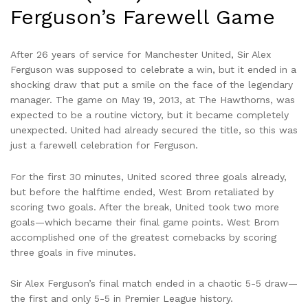
Ferguson’s Farewell Game
After 26 years of service for Manchester United, Sir Alex
Ferguson was supposed to celebrate a win, but it ended in a
shocking draw that put a smile on the face of the legendary
manager. The game on May 19, 2013, at The Hawthorns, was
expected to be a routine victory, but it became completely
unexpected. United had already secured the title, so this was
just a farewell celebration for Ferguson.
For the first 30 minutes, United scored three goals already,
but before the halftime ended, West Brom retaliated by
scoring two goals. After the break, United took two more
goals—which became their final game points. West Brom
accomplished one of the greatest comebacks by scoring
three goals in five minutes.
Sir Alex Ferguson’s final match ended in a chaotic 5-5 draw—
the first and only 5-5 in Premier League history.