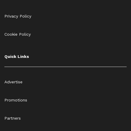
Privacy Policy
Cookie Policy
Quick Links
Advertise
Promotions
Partners