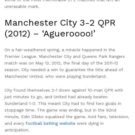
unerasable mark.
Manchester City 3-2 QPR
(2012) – ‘Agueroooo!’
On a fair-weathered spring, a miracle happened in the
Premier League. Manchester City and Queens Park Rangers
match was on May 13, 2012, the final day of the 2011-12
season. City needed a win to guarantee the title ahead of
Manchester United, who were playing Sunderland.
City found themselves 2-1 down against 10-man QPR with
just minutes to go, and United had already beaten
Sunderland 1-0. This meant City had to find two goals in
stoppage time. The game was ending, but in the 92nd
minute, Edin Džeko equalised the game. Avid fans, television,
and every
football betting website
were dying in
anticipation.