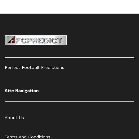
Perfect Football Predictions
Site Navigation
About Us
Terms And Conditions