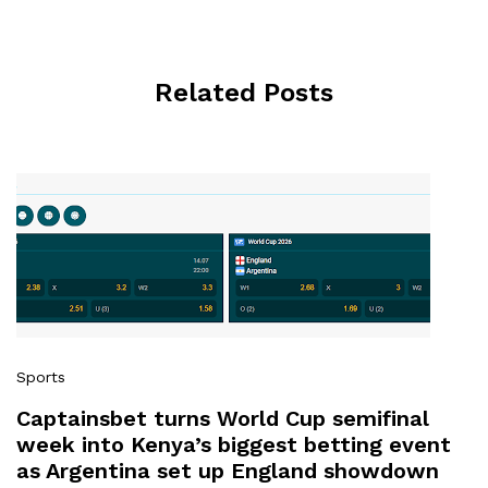
Related Posts
Sports
Captainsbet turns World Cup semifinal
week into Kenya’s biggest betting event
as Argentina set up England showdown