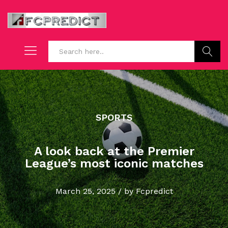
Search
SPORTS
A look back at the Premier
League’s most iconic matches
March 25, 2025
/
by
Fcpredict