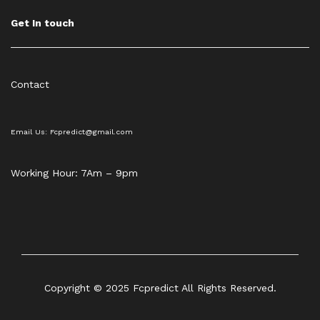
Get In touch
Contact
Email Us: Fcpredict@gmail.com
Working Hour: 7Am – 9pm
Copyright © 2025 Fcpredict All Rights Reserved.