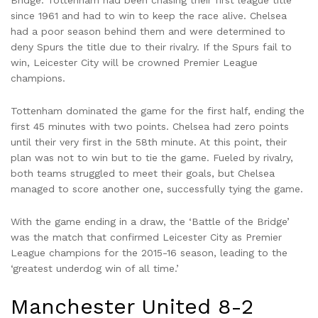
Bridge. Tottenham had been chasing their first league title
since 1961 and had to win to keep the race alive. Chelsea
had a poor season behind them and were determined to
deny Spurs the title due to their rivalry. If the Spurs fail to
win, Leicester City will be crowned Premier League
champions.
Tottenham dominated the game for the first half, ending the
first 45 minutes with two points. Chelsea had zero points
until their very first in the 58th minute. At this point, their
plan was not to win but to tie the game. Fueled by rivalry,
both teams struggled to meet their goals, but Chelsea
managed to score another one, successfully tying the game.
With the game ending in a draw, the ‘Battle of the Bridge’
was the match that confirmed Leicester City as Premier
League champions for the 2015-16 season, leading to the
‘greatest underdog win of all time.’
Manchester United 8-2