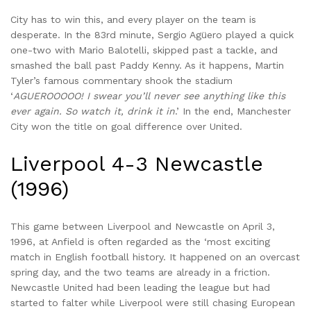
City has to win this, and every player on the team is
desperate. In the 83rd minute, Sergio Agüero played a quick
one-two with Mario Balotelli, skipped past a tackle, and
smashed the ball past Paddy Kenny. As it happens, Martin
Tyler’s famous commentary shook the stadium
‘
AGUEROOOOO! I swear you’ll never see anything like this
ever again. So watch it, drink it in
.’ In the end, Manchester
City won the title on goal difference over United.
Liverpool 4-3 Newcastle
(1996)
This game between Liverpool and Newcastle on April 3,
1996, at Anfield is often regarded as the ‘most exciting
match in English football history. It happened on an overcast
spring day, and the two teams are already in a friction.
Newcastle United had been leading the league but had
started to falter while Liverpool were still chasing European