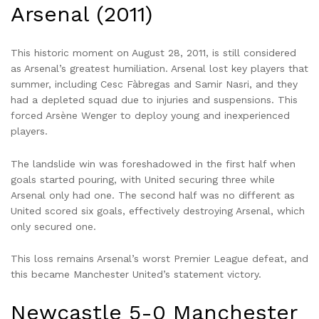
Arsenal (2011)
This historic moment on August 28, 2011, is still considered
as Arsenal’s greatest humiliation. Arsenal lost key players that
summer, including Cesc Fàbregas and Samir Nasri, and they
had a depleted squad due to injuries and suspensions. This
forced Arsène Wenger to deploy young and inexperienced
players.
The landslide win was foreshadowed in the first half when
goals started pouring, with United securing three while
Arsenal only had one. The second half was no different as
United scored six goals, effectively destroying Arsenal, which
only secured one.
This loss remains Arsenal’s worst Premier League defeat, and
this became Manchester United’s statement victory.
Newcastle 5-0 Manchester