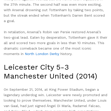
the 37th minute. The second half was even more exciting,
with Arsenal drowning out Tottenham by taking two points,
but the streak ended when Tottenham’s Darren Bent scored
a goal.
In retaliation, Arsenal’s Robin van Persie restored Arsenal’s
two-goal lead. Eaten by desperation, Tottenham gave it their
all and scored two more goals in less than 10 minutes. This
dramatic comeback became one of the most iconic
moments in
North London Derby
history.
Leicester City 5-3
Manchester United (2014)
On September 21, 2014, at King Power Stadium, began a
legendary underdog win. Leicester were newly promoted and
looking to prove themselves. Manchester United, under Louis
van Gaal, had just signed Ángel Di María, Radamel Falcao,