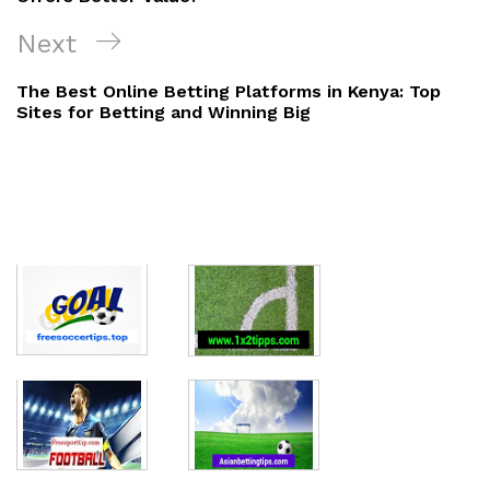
Next
Next
Post
The Best Online Betting Platforms in Kenya: Top
Sites for Betting and Winning Big