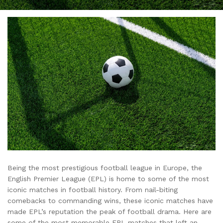
Being the most prestigious football league in Europe, the
English Premier League (EPL) is home to some of the most
iconic matches in football history. From nail-biting
comebacks to commanding wins, these iconic matches have
made EPL’s reputation the peak of football drama. Here are
some of the most memorable EPL matches that left an