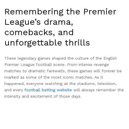
Remembering the Premier
League’s drama,
comebacks, and
unforgettable thrills
These legendary games shaped the culture of the English
Premier League football scene. From intense revenge
matches to dramatic farewells, these games will forever be
marked as some of the most iconic matches. As it
happened, everyone watching at the stadiums, television,
and every
football betting website
will always remember the
intensity and excitement of those days.