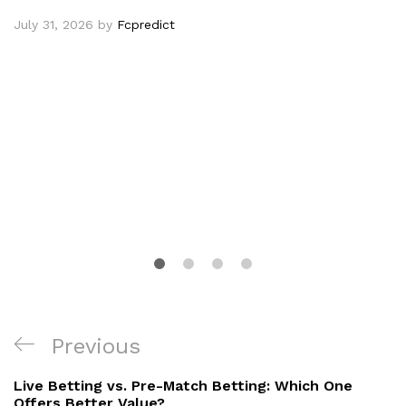
July 31, 2026
by
Fcpredict
Post
Previous
Previous
navigation
Post
Live Betting vs. Pre-Match Betting: Which One
Offers Better Value?