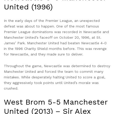
United (1996)
In the early days of the Premier League, an unexpected
defeat was about to happen. One of the most famous
Premier League dominations was recorded in Newcastle and
Manchester United’s faceoff on October 20, 1996, at St.
James’ Park. Manchester United had beaten Newcastle 4-0
in the 1996 Charity Shield months before. This was revenge
for Newcastle, and they made sure to deliver.
Throughout the game, Newcastle was determined to destroy
Manchester United and forced the team to commit many
mistakes. While desperately halting United to score a goal,
they aggressively took points until United’s morale was
crushed.
West Brom 5-5 Manchester
United (2013) – Sir Alex