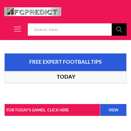
Search
FREE EXPERT FOOTBALL TIPS
TODAY
FOR TODAY’S GAMES,
CLICK HERE
VIEW