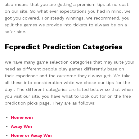
also means that you are getting a premium tips at no cost
on our site. So what ever expectations you had in mind, we
got you covered. For steady winnings, we recommend, you
split the games we provide into tickets to always be on a
safer side.
Fcpredict Prediction Categories
We have many game selection categories that may suite your
need as different people play games differently base on
their experience and the outcome they always get. We take
all these into consideration while we chose our tips for the
day . The different categories are listed below so that when
you visit our site, you have what to look out for on the free
prediction picks page. They are as follows:
Home win
Away Win
Home or Away Win