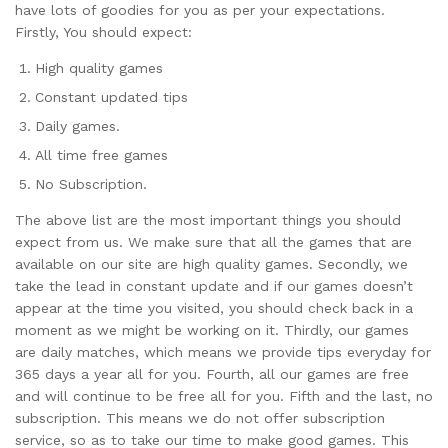
have lots of goodies for you as per your expectations.
Firstly, You should expect:
High quality games
Constant updated tips
Daily games.
All time free games
No Subscription.
The above list are the most important things you should
expect from us. We make sure that all the games that are
available on our site are high quality games. Secondly, we
take the lead in constant update and if our games doesn’t
appear at the time you visited, you should check back in a
moment as we might be working on it. Thirdly, our games
are daily matches, which means we provide tips everyday for
365 days a year all for you. Fourth, all our games are free
and will continue to be free all for you. Fifth and the last, no
subscription. This means we do not offer subscription
service, so as to take our time to make good games. This