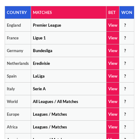
COUNTRY
MATCHES
BET
WON
England
Premier League
View
?
France
Ligue 1
View
?
Germany
Bundesliga
View
?
Netherlands
Eredivisie
View
?
Spain
LaLiga
View
?
Italy
Serie A
View
?
World
All Leagues / All Matches
View
?
Europe
Leagues / Matches
View
?
Africa
Leagues / Matches
View
?