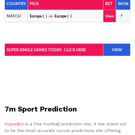
COUNTRY
PICK
BET
WON
MATCH
Europe ( )
vs
Europe ( )
View
?
SUPER SINGLE GAMES TODAY,
CLICK HERE
VIEW
7m Sport Prediction
Fcpredict
is a free football prediction site. It has stand out
to be the most accurate soccer predictions site offering