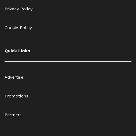
Privacy Policy
Cookie Policy
Quick Links
Advertise
Promotions
Partners