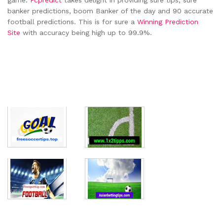
game.
Fcpredict
takes delight in providing sure tips, sure
banker predictions, boom Banker of the day and 90 accurate
football predictions. This is for sure a
Winning Prediction
Site
with accuracy being high up to 99.9%.