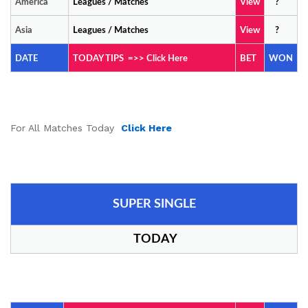
America
Leagues / Matches
View
?
Asia
Leagues / Matches
View
?
DATE
TODAY TIPS =>>
Click Here
BET
WON
For All Matches Today
Click Here
SUPER SINGLE
TODAY