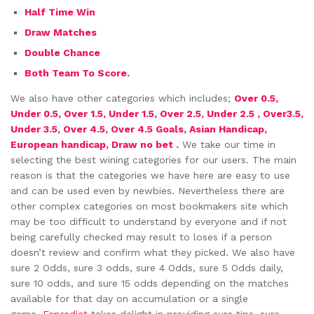
Half Time Win
Draw Matches
Double Chance
Both Team To Score
.
We also have other categories which includes;
Over 0.5,
Under 0.5, Over 1.5, Under 1.5, Over 2.5, Under 2.5
,
Over3.5,
Under 3.5, Over 4.5, Over 4.5 Goals, Asian Handicap,
European handicap, Draw no bet .
We take our time in
selecting the best wining categories for our users. The main
reason is that the categories we have here are easy to use
and can be used even by newbies. Nevertheless there are
other complex categories on most bookmakers site which
may be too difficult to understand by everyone and if not
being carefully checked may result to loses if a person
doesn’t review and confirm what they picked. We also have
sure 2 Odds, sure 3 odds, sure 4 Odds, sure 5 Odds daily,
sure 10 odds, and sure 15 odds depending on the matches
available for that day on accumulation or a single