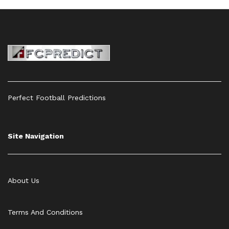
Perfect Football Predictions
Site Navigation
About Us
Terms And Conditions