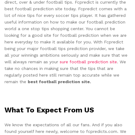
direct, over & under football tips. Fcpredict is currently the
best football prediction site today. Fcpredict comes with a
lot of nice tips for every soccer tips player. It has gathered
useful information on how to make our football prediction
world a one stop tips shopping center. You cannot be
looking for a good site for football prediction when we are
here everyday to make it available for you. With Fcpredict
being your major football tips prediction provider, we take
all your winnings ambitions seriously and make sure that we
will always remain as your
sure football prediction site
. We
take no chances in making sure that the tips that are
regularly posted here still remain top accurate while we
remain the
best football prediction site.
What To Expect From US
We know the expectations of all our fans. And if you also
found yourself here newly, welcome to fcpredicts.com. We