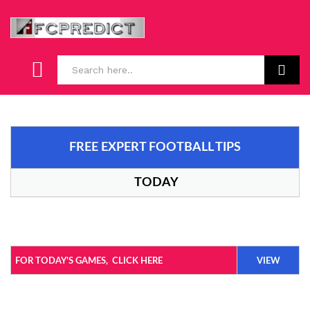
Search
FREE EXPERT FOOTBALL TIPS
TODAY
FOR TODAY’S GAMES,
CLICK HERE
VIEW