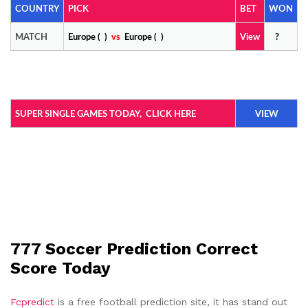
COUNTRY
PICK
BET
WON
MATCH
Europe ( )
vs
Europe ( )
View
?
SUPER SINGLE GAMES TODAY,
CLICK HERE
VIEW
777 Soccer Prediction Correct
Score Today
Fcpredict
is a free football prediction site, it has stand out