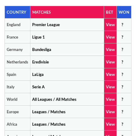
COUNTRY
MATCHES
BET
WON
England
Premier League
View
?
France
Ligue 1
View
?
Germany
Bundesliga
View
?
Netherlands
Eredivisie
View
?
Spain
LaLiga
View
?
Italy
Serie A
View
?
World
All Leagues / All Matches
View
?
Europe
Leagues / Matches
View
?
Africa
Leagues / Matches
View
?