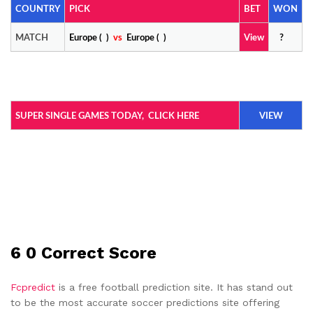
COUNTRY
PICK
BET
WON
MATCH
Europe ( )
vs
Europe ( )
View
?
SUPER SINGLE GAMES TODAY,
CLICK HERE
VIEW
6 0 Correct Score
Fcpredict
is a free football prediction site. It has stand out
to be the most accurate soccer predictions site offering