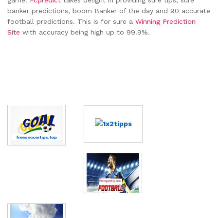
game.
Fcpredict
takes delight in providing sure tips, sure
banker predictions, boom Banker of the day and 90 accurate
football predictions. This is for sure a
Winning Prediction
Site
with accuracy being high up to 99.9%.