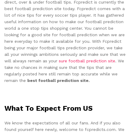
direct, over & under football tips. Fcpredict is currently the
best football prediction site today. Fcpredict comes with a
lot of nice tips for every soccer tips player. It has gathered
useful information on how to make our football prediction
world a one stop tips shopping center. You cannot be
looking for a good site for football prediction when we are
here everyday to make it available for you. With Fcpredict
being your major football tips prediction provider, we take
all your winnings ambitions seriously and make sure that we
will always remain as your
sure football prediction site
. We
take no chances in making sure that the tips that are
regularly posted here still remain top accurate while we
remain the
best football prediction site.
What To Expect From US
We know the expectations of all our fans. And if you also
found yourself here newly, welcome to fcpredicts.com. We