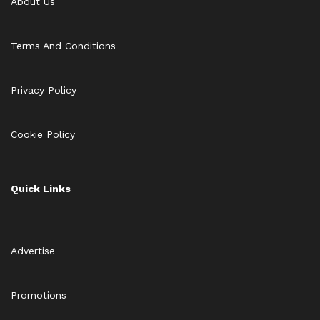
About Us
Terms And Conditions
Privacy Policy
Cookie Policy
Quick Links
Advertise
Promotions