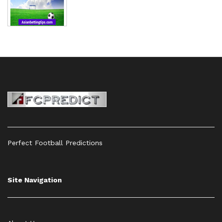
Perfect Football Predictions
Site Navigation