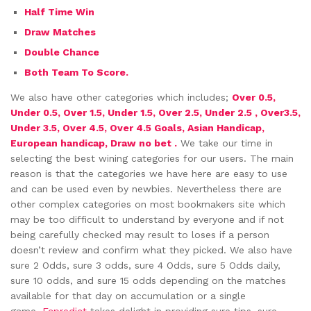
Half Time Win
Draw Matches
Double Chance
Both Team To Score
.
We also have other categories which includes;
Over 0.5,
Under 0.5, Over 1.5, Under 1.5, Over 2.5, Under 2.5
,
Over3.5,
Under 3.5, Over 4.5, Over 4.5 Goals, Asian Handicap,
European handicap, Draw no bet .
We take our time in
selecting the best wining categories for our users. The main
reason is that the categories we have here are easy to use
and can be used even by newbies. Nevertheless there are
other complex categories on most bookmakers site which
may be too difficult to understand by everyone and if not
being carefully checked may result to loses if a person
doesn’t review and confirm what they picked. We also have
sure 2 Odds, sure 3 odds, sure 4 Odds, sure 5 Odds daily,
sure 10 odds, and sure 15 odds depending on the matches
available for that day on accumulation or a single