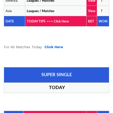
America
Leagues / Matches
View
?
Asia
Leagues / Matches
View
?
DATE
TODAY TIPS =>>
Click Here
BET
WON
For All Matches Today
Click Here
SUPER SINGLE
TODAY