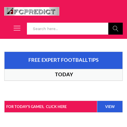
Search
FREE EXPERT FOOTBALL TIPS
TODAY
FOR TODAY’S GAMES,
CLICK HERE
VIEW