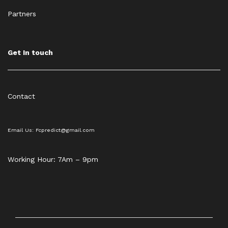
Partners
Get In touch
Contact
Email Us: Fcpredict@gmail.com
Working Hour: 7Am – 9pm