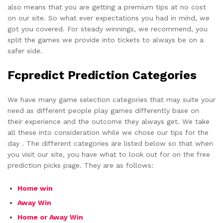
also means that you are getting a premium tips at no cost
on our site. So what ever expectations you had in mind, we
got you covered. For steady winnings, we recommend, you
split the games we provide into tickets to always be on a
safer side.
Fcpredict Prediction Categories
We have many game selection categories that may suite your
need as different people play games differently base on
their experience and the outcome they always get. We take
all these into consideration while we chose our tips for the
day . The different categories are listed below so that when
you visit our site, you have what to look out for on the free
prediction picks page. They are as follows:
Home win
Away Win
Home or Away Win