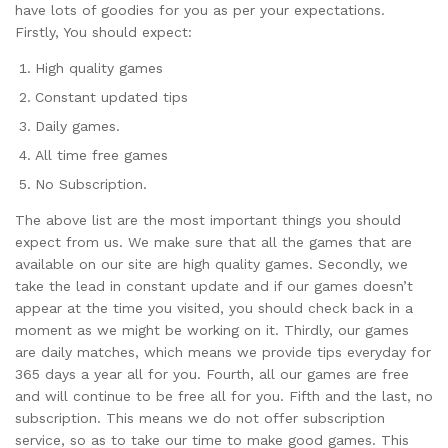
have lots of goodies for you as per your expectations.
Firstly, You should expect:
High quality games
Constant updated tips
Daily games.
All time free games
No Subscription.
The above list are the most important things you should
expect from us. We make sure that all the games that are
available on our site are high quality games. Secondly, we
take the lead in constant update and if our games doesn’t
appear at the time you visited, you should check back in a
moment as we might be working on it. Thirdly, our games
are daily matches, which means we provide tips everyday for
365 days a year all for you. Fourth, all our games are free
and will continue to be free all for you. Fifth and the last, no
subscription. This means we do not offer subscription
service, so as to take our time to make good games. This