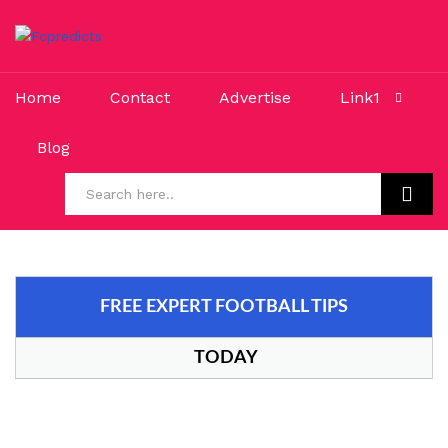
Home
Contact
Advertise
Link1
Blog
Search
FREE EXPERT FOOTBALL TIPS
TODAY