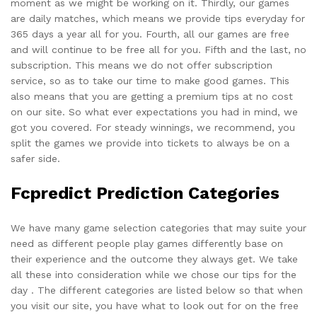
moment as we might be working on it. Thirdly, our games
are daily matches, which means we provide tips everyday for
365 days a year all for you. Fourth, all our games are free
and will continue to be free all for you. Fifth and the last, no
subscription. This means we do not offer subscription
service, so as to take our time to make good games. This
also means that you are getting a premium tips at no cost
on our site. So what ever expectations you had in mind, we
got you covered. For steady winnings, we recommend, you
split the games we provide into tickets to always be on a
safer side.
Fcpredict Prediction Categories
We have many game selection categories that may suite your
need as different people play games differently base on
their experience and the outcome they always get. We take
all these into consideration while we chose our tips for the
day . The different categories are listed below so that when
you visit our site, you have what to look out for on the free