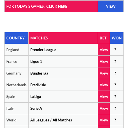
FOR TODAY’S GAMES,
CLICK HERE
VIEW
COUNTRY
MATCHES
BET
WON
England
Premier League
View
?
France
Ligue 1
View
?
Germany
Bundesliga
View
?
Netherlands
Eredivisie
View
?
Spain
LaLiga
View
?
Italy
Serie A
View
?
World
All Leagues / All Matches
View
?