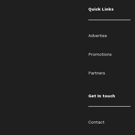
Quick Links
Advertise
Promotions
Partners
Get In touch
Contact