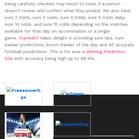
being carefully checked may result to loses if a person
doesn’t review and confirm what they picked. We also have
sure 2 Odds, sure 3 odds, sure 4 Odds, sure 5 Odds daily,
sure 10 odds, and sure 15 odds depending on the matches
available for that day on accumulation or a single
game.
Fcpredict
takes delight in providing sure tips, sure
banker predictions, boom Banker of the day and 90 accurate
football predictions. This is for sure a
Winning Prediction
Site
with accuracy being high up to 99.9%.