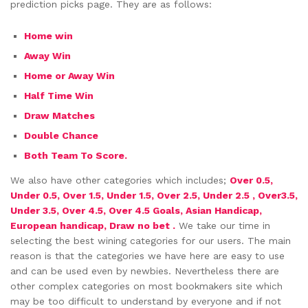
prediction picks page. They are as follows:
Home win
Away Win
Home or Away Win
Half Time Win
Draw Matches
Double Chance
Both Team To Score
.
We also have other categories which includes;
Over 0.5,
Under 0.5, Over 1.5, Under 1.5, Over 2.5, Under 2.5
,
Over3.5,
Under 3.5, Over 4.5, Over 4.5 Goals, Asian Handicap,
European handicap, Draw no bet .
We take our time in
selecting the best wining categories for our users. The main
reason is that the categories we have here are easy to use
and can be used even by newbies. Nevertheless there are
other complex categories on most bookmakers site which
may be too difficult to understand by everyone and if not