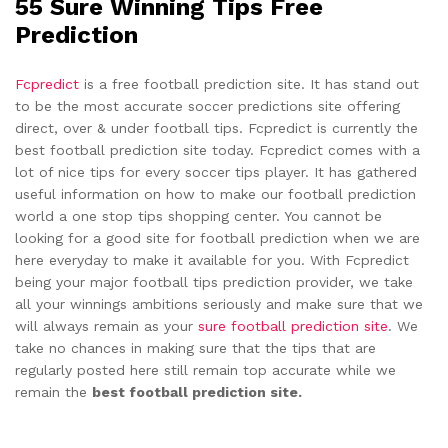
55 Sure Winning Tips Free
Prediction
Fcpredict
is a free football prediction site. It has stand out
to be the most accurate soccer predictions site offering
direct, over & under football tips. Fcpredict is currently the
best football prediction site today. Fcpredict comes with a
lot of nice tips for every soccer tips player. It has gathered
useful information on how to make our football prediction
world a one stop tips shopping center. You cannot be
looking for a good site for football prediction when we are
here everyday to make it available for you. With Fcpredict
being your major football tips prediction provider, we take
all your winnings ambitions seriously and make sure that we
will always remain as your
sure football prediction site
. We
take no chances in making sure that the tips that are
regularly posted here still remain top accurate while we
remain the
best football prediction site.