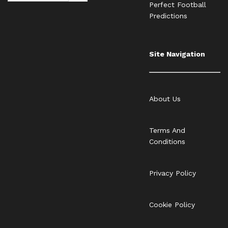
Perfect Football
Predictions
Site Navigation
About Us
Terms And
Conditions
Privacy Policy
Cookie Policy