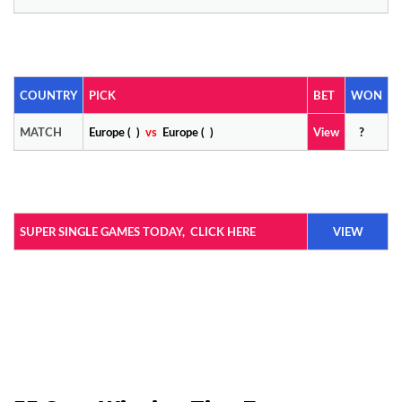
COUNTRY
PICK
BET
WON
MATCH
Europe ( )
vs
Europe ( )
View
?
SUPER SINGLE GAMES TODAY,
CLICK HERE
VIEW