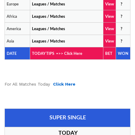
Europe
Leagues / Matches
View
?
Africa
Leagues / Matches
View
?
America
Leagues / Matches
View
?
Asia
Leagues / Matches
View
?
DATE
TODAY TIPS =>>
Click Here
BET
WON
For All Matches Today
Click Here
SUPER SINGLE
TODAY