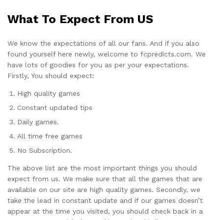
What To Expect From US
We know the expectations of all our fans. And if you also
found yourself here newly, welcome to fcpredicts.com. We
have lots of goodies for you as per your expectations.
Firstly, You should expect:
High quality games
Constant updated tips
Daily games.
All time free games
No Subscription.
The above list are the most important things you should
expect from us. We make sure that all the games that are
available on our site are high quality games. Secondly, we
take the lead in constant update and if our games doesn’t
appear at the time you visited, you should check back in a