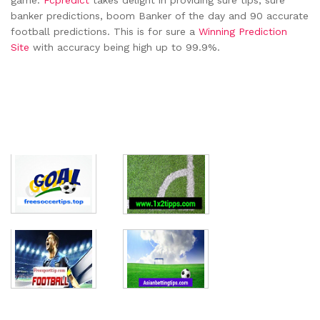
game.
Fcpredict
takes delight in providing sure tips, sure
banker predictions, boom Banker of the day and 90 accurate
football predictions. This is for sure a
Winning Prediction
Site
with accuracy being high up to 99.9%.