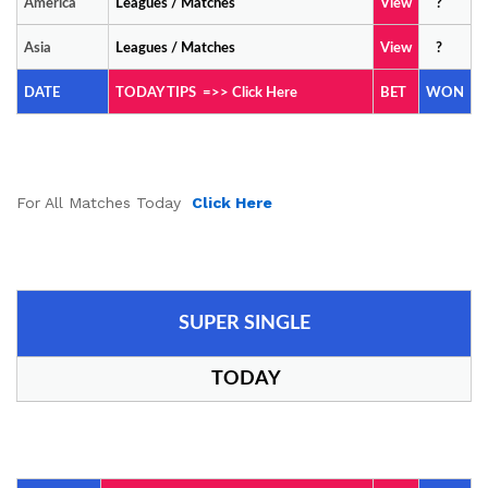
America
Leagues / Matches
View
?
Asia
Leagues / Matches
View
?
DATE
TODAY TIPS =>>
Click Here
BET
WON
For All Matches Today
Click Here
SUPER SINGLE
TODAY