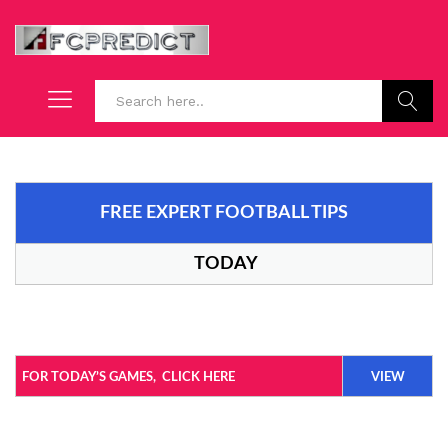
Search
FREE EXPERT FOOTBALL TIPS
TODAY
FOR TODAY’S GAMES,
CLICK HERE
VIEW