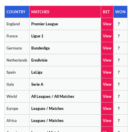
COUNTRY
MATCHES
BET
WON
England
Premier League
View
?
France
Ligue 1
View
?
Germany
Bundesliga
View
?
Netherlands
Eredivisie
View
?
Spain
LaLiga
View
?
Italy
Serie A
View
?
World
All Leagues / All Matches
View
?
Europe
Leagues / Matches
View
?
Africa
Leagues / Matches
View
?