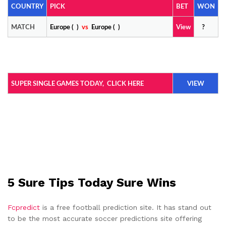
COUNTRY
PICK
BET
WON
MATCH
Europe ( )
vs
Europe ( )
View
?
SUPER SINGLE GAMES TODAY,
CLICK HERE
VIEW
5 Sure Tips Today Sure Wins
Fcpredict
is a free football prediction site. It has stand out
to be the most accurate soccer predictions site offering