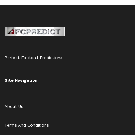
Perfect Football Predictions
Site Navigation
About Us
Terms And Conditions