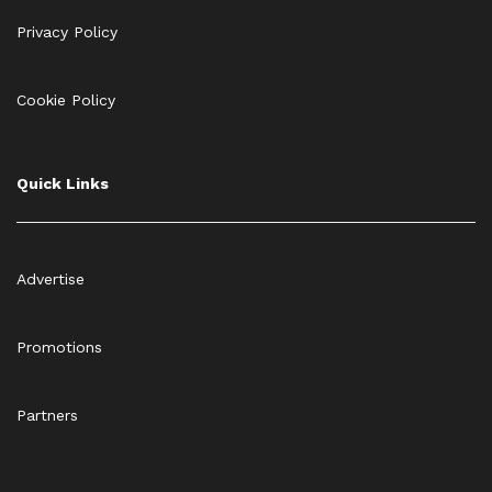
Privacy Policy
Cookie Policy
Quick Links
Advertise
Promotions
Partners