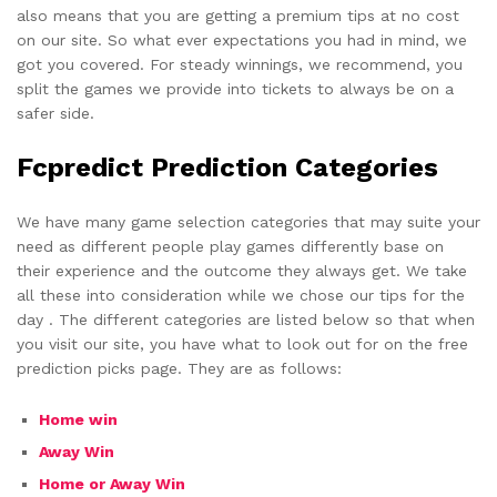
also means that you are getting a premium tips at no cost
on our site. So what ever expectations you had in mind, we
got you covered. For steady winnings, we recommend, you
split the games we provide into tickets to always be on a
safer side.
Fcpredict Prediction Categories
We have many game selection categories that may suite your
need as different people play games differently base on
their experience and the outcome they always get. We take
all these into consideration while we chose our tips for the
day . The different categories are listed below so that when
you visit our site, you have what to look out for on the free
prediction picks page. They are as follows:
Home win
Away Win
Home or Away Win