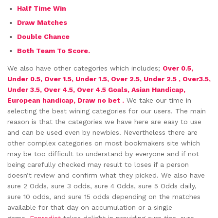
Half Time Win
Draw Matches
Double Chance
Both Team To Score
.
We also have other categories which includes;
Over 0.5,
Under 0.5, Over 1.5, Under 1.5, Over 2.5, Under 2.5
,
Over3.5,
Under 3.5, Over 4.5, Over 4.5 Goals, Asian Handicap,
European handicap, Draw no bet .
We take our time in
selecting the best wining categories for our users. The main
reason is that the categories we have here are easy to use
and can be used even by newbies. Nevertheless there are
other complex categories on most bookmakers site which
may be too difficult to understand by everyone and if not
being carefully checked may result to loses if a person
doesn’t review and confirm what they picked. We also have
sure 2 Odds, sure 3 odds, sure 4 Odds, sure 5 Odds daily,
sure 10 odds, and sure 15 odds depending on the matches
available for that day on accumulation or a single