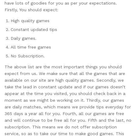
have lots of goodies for you as per your expectations.
Firstly, You should expect:
High quality games
Constant updated tips
Daily games.
All time free games
No Subscription.
The above list are the most important things you should
expect from us. We make sure that all the games that are
available on our site are high quality games. Secondly, we
take the lead in constant update and if our games doesn’t
appear at the time you visited, you should check back in a
moment as we might be working on it. Thirdly, our games
are daily matches, which means we provide tips everyday for
365 days a year all for you. Fourth, all our games are free
and will continue to be free all for you. Fifth and the last, no
subscription. This means we do not offer subscription
service, so as to take our time to make good games. This