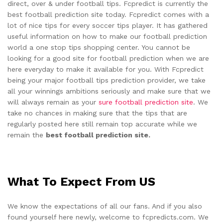
direct, over & under football tips. Fcpredict is currently the
best football prediction site today. Fcpredict comes with a
lot of nice tips for every soccer tips player. It has gathered
useful information on how to make our football prediction
world a one stop tips shopping center. You cannot be
looking for a good site for football prediction when we are
here everyday to make it available for you. With Fcpredict
being your major football tips prediction provider, we take
all your winnings ambitions seriously and make sure that we
will always remain as your
sure football prediction site
. We
take no chances in making sure that the tips that are
regularly posted here still remain top accurate while we
remain the
best football prediction site.
What To Expect From US
We know the expectations of all our fans. And if you also
found yourself here newly, welcome to fcpredicts.com. We