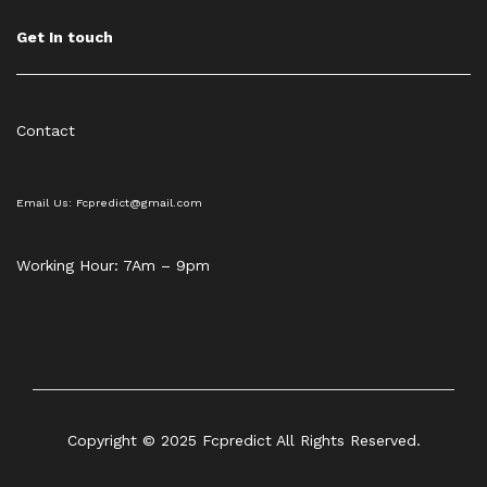
Get In touch
Contact
Email Us: Fcpredict@gmail.com
Working Hour: 7Am – 9pm
Copyright © 2025 Fcpredict All Rights Reserved.