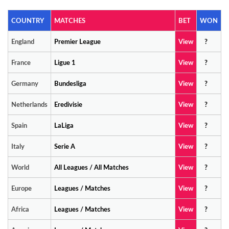
COUNTRY
MATCHES
BET
WON
England
Premier League
View
?
France
Ligue 1
View
?
Germany
Bundesliga
View
?
Netherlands
Eredivisie
View
?
Spain
LaLiga
View
?
Italy
Serie A
View
?
World
All Leagues / All Matches
View
?
Europe
Leagues / Matches
View
?
Africa
Leagues / Matches
View
?