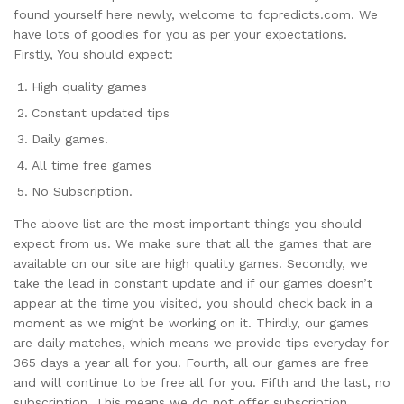
found yourself here newly, welcome to fcpredicts.com. We
have lots of goodies for you as per your expectations.
Firstly, You should expect:
High quality games
Constant updated tips
Daily games.
All time free games
No Subscription.
The above list are the most important things you should
expect from us. We make sure that all the games that are
available on our site are high quality games. Secondly, we
take the lead in constant update and if our games doesn’t
appear at the time you visited, you should check back in a
moment as we might be working on it. Thirdly, our games
are daily matches, which means we provide tips everyday for
365 days a year all for you. Fourth, all our games are free
and will continue to be free all for you. Fifth and the last, no
subscription. This means we do not offer subscription