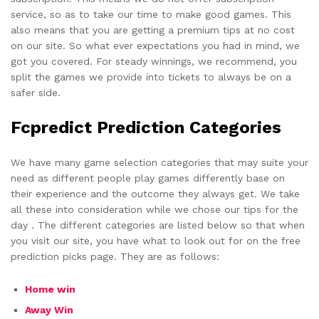
service, so as to take our time to make good games. This
also means that you are getting a premium tips at no cost
on our site. So what ever expectations you had in mind, we
got you covered. For steady winnings, we recommend, you
split the games we provide into tickets to always be on a
safer side.
Fcpredict Prediction Categories
We have many game selection categories that may suite your
need as different people play games differently base on
their experience and the outcome they always get. We take
all these into consideration while we chose our tips for the
day . The different categories are listed below so that when
you visit our site, you have what to look out for on the free
prediction picks page. They are as follows:
Home win
Away Win