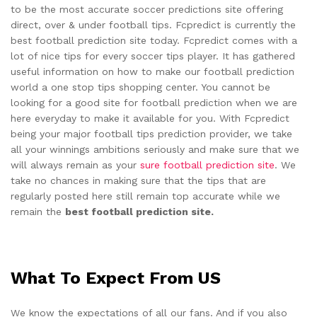
to be the most accurate soccer predictions site offering
direct, over & under football tips. Fcpredict is currently the
best football prediction site today. Fcpredict comes with a
lot of nice tips for every soccer tips player. It has gathered
useful information on how to make our football prediction
world a one stop tips shopping center. You cannot be
looking for a good site for football prediction when we are
here everyday to make it available for you. With Fcpredict
being your major football tips prediction provider, we take
all your winnings ambitions seriously and make sure that we
will always remain as your
sure football prediction site
. We
take no chances in making sure that the tips that are
regularly posted here still remain top accurate while we
remain the
best football prediction site.
What To Expect From US
We know the expectations of all our fans. And if you also