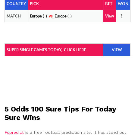
COUNTRY
PICK
BET
WON
MATCH
Europe ( )
vs
Europe ( )
View
?
SUPER SINGLE GAMES TODAY,
CLICK HERE
VIEW
5 Odds 100 Sure Tips For Today
Sure Wins
Fcpredict
is a free football prediction site. It has stand out