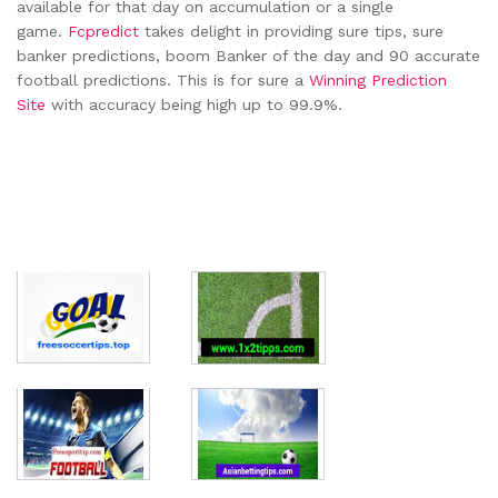
available for that day on accumulation or a single
game.
Fcpredict
takes delight in providing sure tips, sure
banker predictions, boom Banker of the day and 90 accurate
football predictions. This is for sure a
Winning Prediction
Site
with accuracy being high up to 99.9%.