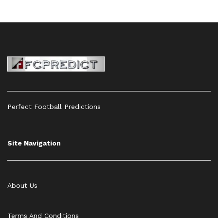
Perfect Football Predictions
Site Navigation
About Us
Terms And Conditions