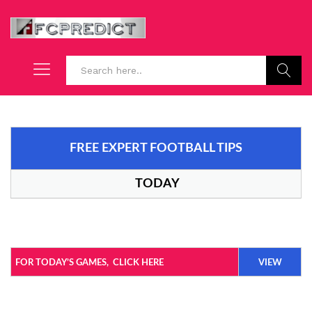
Search
FREE EXPERT FOOTBALL TIPS
TODAY
FOR TODAY’S GAMES,
CLICK HERE
VIEW