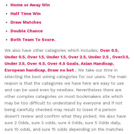
Home or Away Win
Half Time Win
Draw Matches
Double Chance
Both Team To Score
.
We also have other categories which includes;
Over 0.5,
Under 0.5, Over 1.5, Under 1.5, Over 2.5, Under 2.5
,
Over3.5,
Under 3.5, Over 4.5, Over 4.5 Goals, Asian Handicap,
European handicap, Draw no bet .
We take our time in
selecting the best wining categories for our users. The main
reason is that the categories we have here are easy to use
and can be used even by newbies. Nevertheless there are
other complex categories on most bookmakers site which
may be too difficult to understand by everyone and if not
being carefully checked may result to loses if a person
doesn’t review and confirm what they picked. We also have
sure 2 Odds, sure 3 odds, sure 4 Odds, sure 5 Odds daily,
sure 10 odds, and sure 15 odds depending on the matches