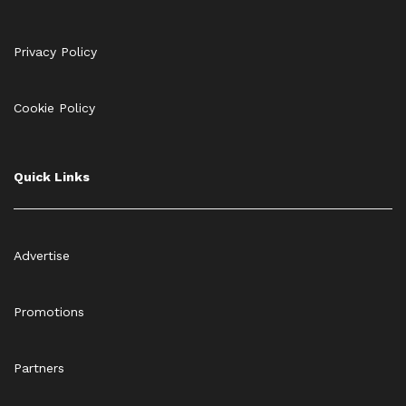
Privacy Policy
Cookie Policy
Quick Links
Advertise
Promotions
Partners