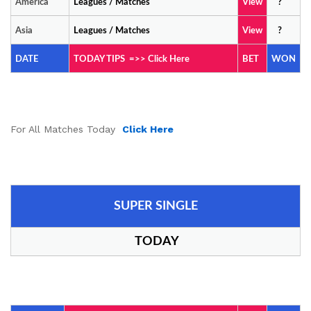
America
Leagues / Matches
View
?
Asia
Leagues / Matches
View
?
DATE
TODAY TIPS =>>
Click Here
BET
WON
For All Matches Today
Click Here
SUPER SINGLE
TODAY