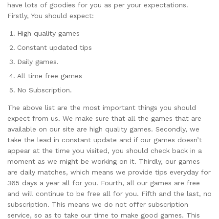
have lots of goodies for you as per your expectations.
Firstly, You should expect:
High quality games
Constant updated tips
Daily games.
All time free games
No Subscription.
The above list are the most important things you should
expect from us. We make sure that all the games that are
available on our site are high quality games. Secondly, we
take the lead in constant update and if our games doesn’t
appear at the time you visited, you should check back in a
moment as we might be working on it. Thirdly, our games
are daily matches, which means we provide tips everyday for
365 days a year all for you. Fourth, all our games are free
and will continue to be free all for you. Fifth and the last, no
subscription. This means we do not offer subscription
service, so as to take our time to make good games. This