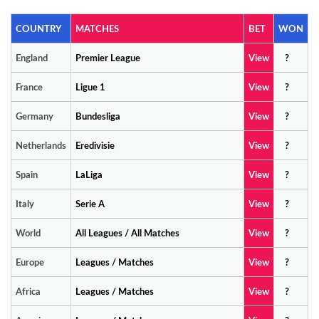
COUNTRY
MATCHES
BET
WON
England
Premier League
View
?
France
Ligue 1
View
?
Germany
Bundesliga
View
?
Netherlands
Eredivisie
View
?
Spain
LaLiga
View
?
Italy
Serie A
View
?
World
All Leagues / All Matches
View
?
Europe
Leagues / Matches
View
?
Africa
Leagues / Matches
View
?