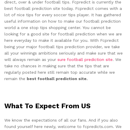
direct, over & under football tips. Fcpredict is currently the
best football prediction site today. Fcpredict comes with a
lot of nice tips for every soccer tips player. It has gathered
useful information on how to make our football prediction
world a one stop tips shopping center. You cannot be
looking for a good site for football prediction when we are
here everyday to make it available for you. With Fcpredict
being your major football tips prediction provider, we take
all your winnings ambitions seriously and make sure that we
will always remain as your
sure football prediction site
. We
take no chances in making sure that the tips that are
regularly posted here still remain top accurate while we
remain the
best football prediction site.
What To Expect From US
We know the expectations of all our fans. And if you also
found yourself here newly, welcome to fcpredicts.com. We