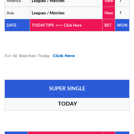
America
Leagues / Matches
View
?
Asia
Leagues / Matches
View
?
DATE
TODAY TIPS =>>
Click Here
BET
WON
For All Matches Today
Click Here
SUPER SINGLE
TODAY