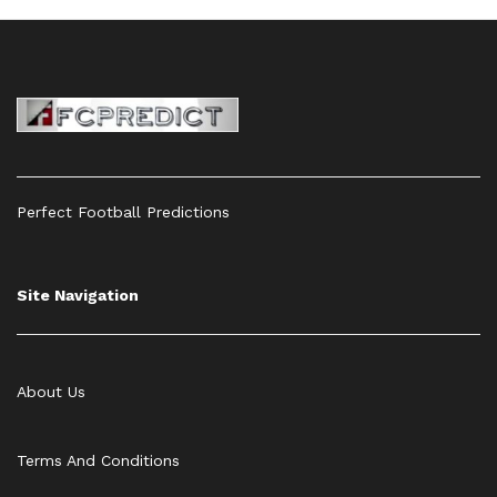
Perfect Football Predictions
Site Navigation
About Us
Terms And Conditions