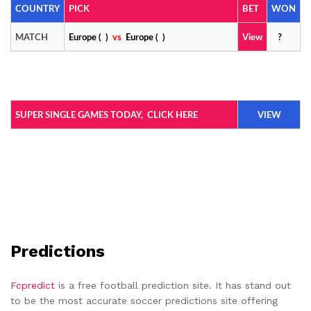
COUNTRY
PICK
BET
WON
MATCH
Europe ( )
vs
Europe ( )
View
?
SUPER SINGLE GAMES TODAY,
CLICK HERE
VIEW
Predictions
Fcpredict
is a free football prediction site. It has stand out
to be the most accurate soccer predictions site offering