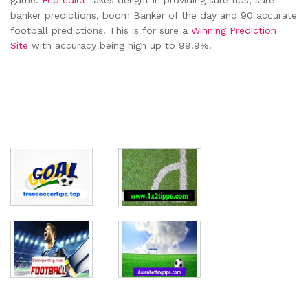
game.
Fcpredict
takes delight in providing sure tips, sure
banker predictions, boom Banker of the day and 90 accurate
football predictions. This is for sure a
Winning Prediction
Site
with accuracy being high up to 99.9%.