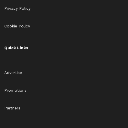
Privacy Policy
Cookie Policy
Quick Links
Advertise
Promotions
Partners