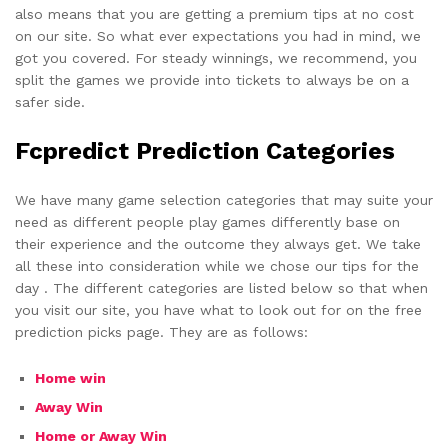
also means that you are getting a premium tips at no cost
on our site. So what ever expectations you had in mind, we
got you covered. For steady winnings, we recommend, you
split the games we provide into tickets to always be on a
safer side.
Fcpredict Prediction Categories
We have many game selection categories that may suite your
need as different people play games differently base on
their experience and the outcome they always get. We take
all these into consideration while we chose our tips for the
day . The different categories are listed below so that when
you visit our site, you have what to look out for on the free
prediction picks page. They are as follows:
Home win
Away Win
Home or Away Win