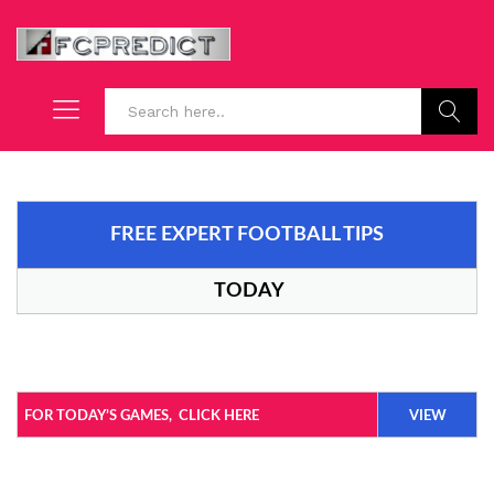
Search
FREE EXPERT FOOTBALL TIPS
TODAY
FOR TODAY’S GAMES,
CLICK HERE
VIEW