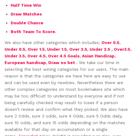
Half Time Win
Draw Matches
Double Chance
Both Team To Score
.
We also have other categories which includes;
Over 0.5,
Under 0.5, Over 1.5, Under 1.5, Over 2.5, Under 2.5
,
Over3.5,
Under 3.5, Over 4.5, Over 4.5 Goals, Asian Handicap,
European handicap, Draw no bet .
We take our time in
selecting the best wining categories for our users. The main
reason is that the categories we have here are easy to use
and can be used even by newbies. Nevertheless there are
other complex categories on most bookmakers site which
may be too difficult to understand by everyone and if not
being carefully checked may result to loses if a person
doesn’t review and confirm what they picked. We also have
sure 2 Odds, sure 3 odds, sure 4 Odds, sure 5 Odds daily,
sure 10 odds, and sure 15 odds depending on the matches
available for that day on accumulation or a single