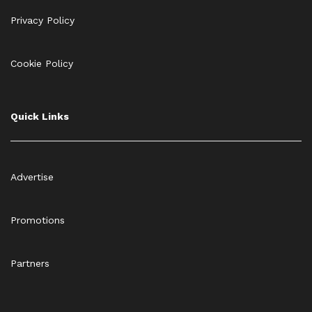
Privacy Policy
Cookie Policy
Quick Links
Advertise
Promotions
Partners