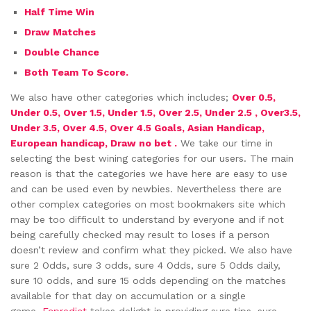
Half Time Win
Draw Matches
Double Chance
Both Team To Score
.
We also have other categories which includes;
Over 0.5,
Under 0.5, Over 1.5, Under 1.5, Over 2.5, Under 2.5
,
Over3.5,
Under 3.5, Over 4.5, Over 4.5 Goals, Asian Handicap,
European handicap, Draw no bet .
We take our time in
selecting the best wining categories for our users. The main
reason is that the categories we have here are easy to use
and can be used even by newbies. Nevertheless there are
other complex categories on most bookmakers site which
may be too difficult to understand by everyone and if not
being carefully checked may result to loses if a person
doesn’t review and confirm what they picked. We also have
sure 2 Odds, sure 3 odds, sure 4 Odds, sure 5 Odds daily,
sure 10 odds, and sure 15 odds depending on the matches
available for that day on accumulation or a single