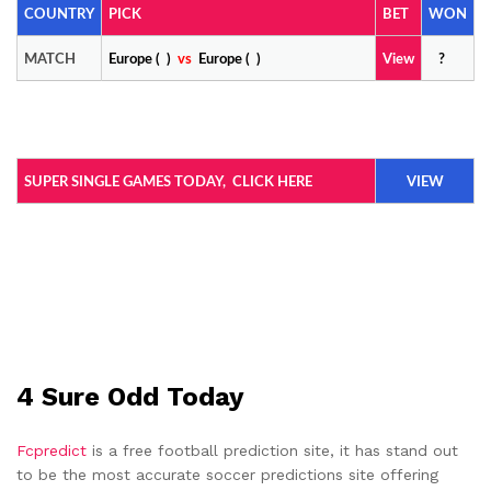
COUNTRY
PICK
BET
WON
MATCH
Europe ( )
vs
Europe ( )
View
?
SUPER SINGLE GAMES TODAY,
CLICK HERE
VIEW
4 Sure Odd Today
Fcpredict
is a free football prediction site, it has stand out
to be the most accurate soccer predictions site offering