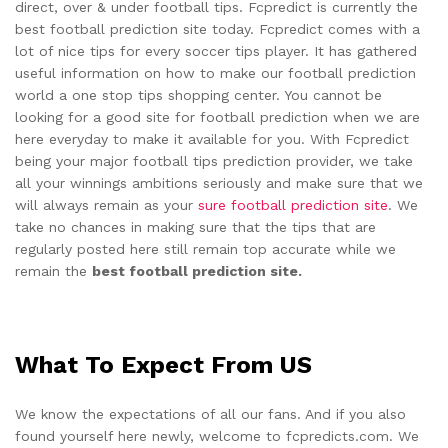
direct, over & under football tips. Fcpredict is currently the
best football prediction site today. Fcpredict comes with a
lot of nice tips for every soccer tips player. It has gathered
useful information on how to make our football prediction
world a one stop tips shopping center. You cannot be
looking for a good site for football prediction when we are
here everyday to make it available for you. With Fcpredict
being your major football tips prediction provider, we take
all your winnings ambitions seriously and make sure that we
will always remain as your
sure football prediction site
. We
take no chances in making sure that the tips that are
regularly posted here still remain top accurate while we
remain the
best football prediction site.
What To Expect From US
We know the expectations of all our fans. And if you also
found yourself here newly, welcome to fcpredicts.com. We