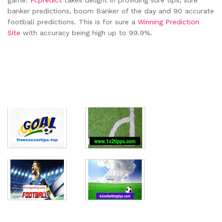
game.
Fcpredict
takes delight in providing sure tips, sure
banker predictions, boom Banker of the day and 90 accurate
football predictions. This is for sure a
Winning Prediction
Site
with accuracy being high up to 99.9%.