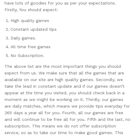
have lots of goodies for you as per your expectations.
Firstly, You should expect:
High quality games
Constant updated tips
Daily games.
All time free games
No Subscription.
The above list are the most important things you should
expect from us. We make sure that all the games that are
available on our site are high quality games. Secondly, we
take the lead in constant update and if our games doesn’t
appear at the time you visited, you should check back in a
moment as we might be working on it. Thirdly, our games
are daily matches, which means we provide tips everyday for
365 days a year all for you. Fourth, all our games are free
and will continue to be free all for you. Fifth and the last, no
subscription. This means we do not offer subscription
service, so as to take our time to make good games. This