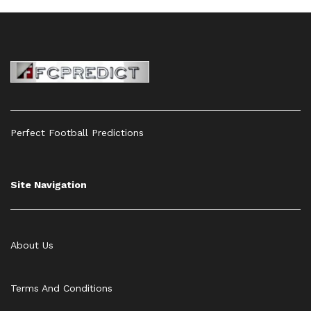
Perfect Football Predictions
Site Navigation
About Us
Terms And Conditions