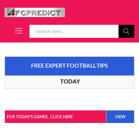
Search
FREE EXPERT FOOTBALL TIPS
TODAY
FOR TODAY’S GAMES,
CLICK HERE
VIEW