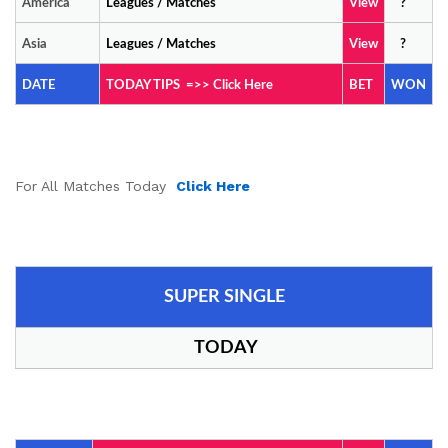
America
Leagues / Matches
View
?
Asia
Leagues / Matches
View
?
DATE
TODAY TIPS =>>
Click Here
BET
WON
For All Matches Today
Click Here
SUPER SINGLE
TODAY