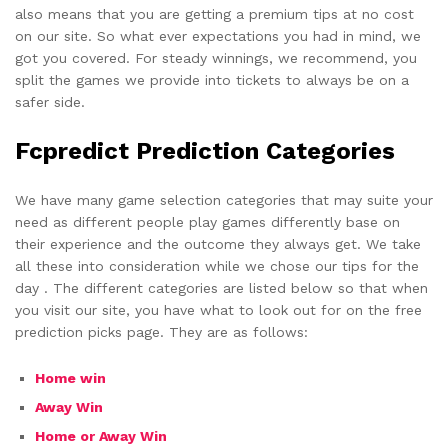
also means that you are getting a premium tips at no cost
on our site. So what ever expectations you had in mind, we
got you covered. For steady winnings, we recommend, you
split the games we provide into tickets to always be on a
safer side.
Fcpredict Prediction Categories
We have many game selection categories that may suite your
need as different people play games differently base on
their experience and the outcome they always get. We take
all these into consideration while we chose our tips for the
day . The different categories are listed below so that when
you visit our site, you have what to look out for on the free
prediction picks page. They are as follows:
Home win
Away Win
Home or Away Win