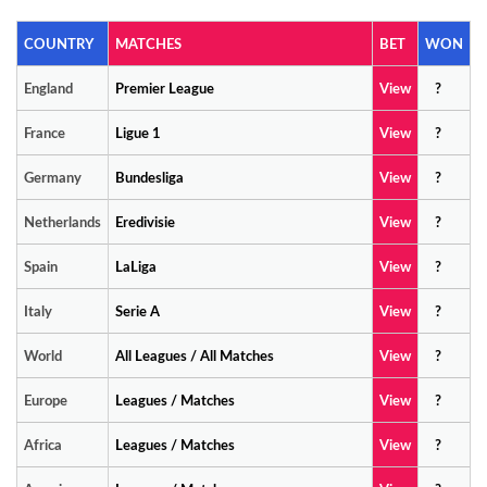
COUNTRY
MATCHES
BET
WON
England
Premier League
View
?
France
Ligue 1
View
?
Germany
Bundesliga
View
?
Netherlands
Eredivisie
View
?
Spain
LaLiga
View
?
Italy
Serie A
View
?
World
All Leagues / All Matches
View
?
Europe
Leagues / Matches
View
?
Africa
Leagues / Matches
View
?