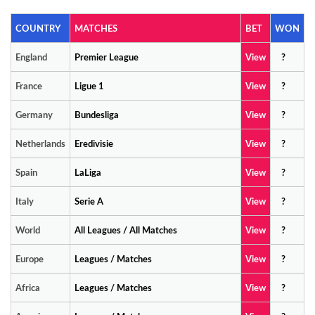
COUNTRY
MATCHES
BET
WON
England
Premier League
View
?
France
Ligue 1
View
?
Germany
Bundesliga
View
?
Netherlands
Eredivisie
View
?
Spain
LaLiga
View
?
Italy
Serie A
View
?
World
All Leagues / All Matches
View
?
Europe
Leagues / Matches
View
?
Africa
Leagues / Matches
View
?