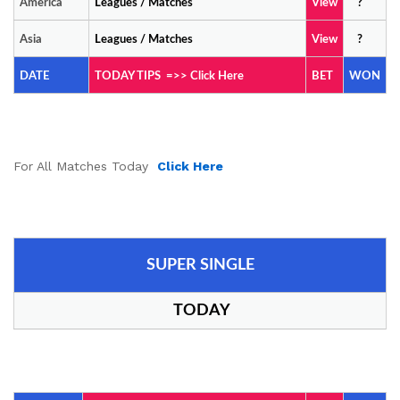
America
Leagues / Matches
View
?
Asia
Leagues / Matches
View
?
DATE
TODAY TIPS =>>
Click Here
BET
WON
For All Matches Today
Click Here
SUPER SINGLE
TODAY