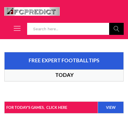
Search
FREE EXPERT FOOTBALL TIPS
TODAY
FOR TODAY’S GAMES,
CLICK HERE
VIEW