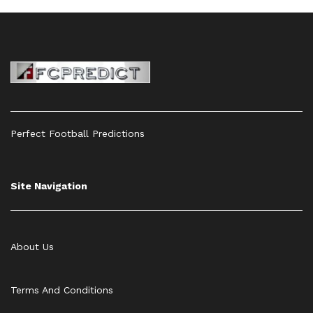
Perfect Football Predictions
Site Navigation
About Us
Terms And Conditions