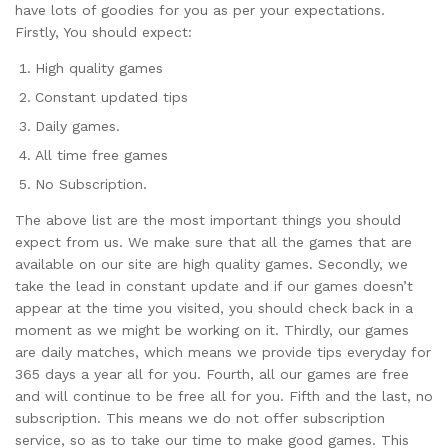
have lots of goodies for you as per your expectations.
Firstly, You should expect:
High quality games
Constant updated tips
Daily games.
All time free games
No Subscription.
The above list are the most important things you should
expect from us. We make sure that all the games that are
available on our site are high quality games. Secondly, we
take the lead in constant update and if our games doesn’t
appear at the time you visited, you should check back in a
moment as we might be working on it. Thirdly, our games
are daily matches, which means we provide tips everyday for
365 days a year all for you. Fourth, all our games are free
and will continue to be free all for you. Fifth and the last, no
subscription. This means we do not offer subscription
service, so as to take our time to make good games. This