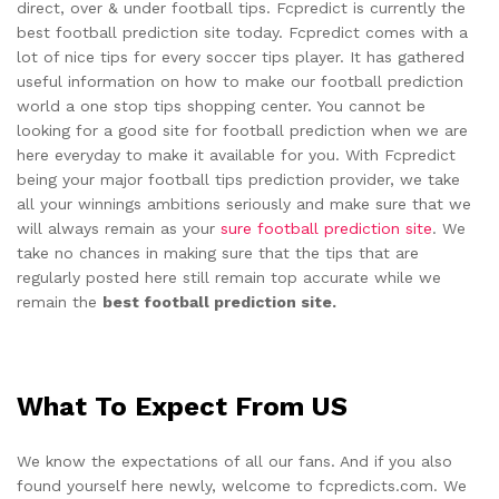
direct, over & under football tips. Fcpredict is currently the
best football prediction site today. Fcpredict comes with a
lot of nice tips for every soccer tips player. It has gathered
useful information on how to make our football prediction
world a one stop tips shopping center. You cannot be
looking for a good site for football prediction when we are
here everyday to make it available for you. With Fcpredict
being your major football tips prediction provider, we take
all your winnings ambitions seriously and make sure that we
will always remain as your
sure football prediction site
. We
take no chances in making sure that the tips that are
regularly posted here still remain top accurate while we
remain the
best football prediction site.
What To Expect From US
We know the expectations of all our fans. And if you also
found yourself here newly, welcome to fcpredicts.com. We