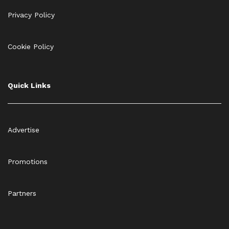
Privacy Policy
Cookie Policy
Quick Links
Advertise
Promotions
Partners