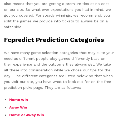
also means that you are getting a premium tips at no cost
on our site. So what ever expectations you had in mind, we
got you covered. For steady winnings, we recommend, you
split the games we provide into tickets to always be on a
safer side.
Fcpredict Prediction Categories
We have many game selection categories that may suite your
need as different people play games differently base on
their experience and the outcome they always get. We take
all these into consideration while we chose our tips for the
day . The different categories are listed below so that when
you visit our site, you have what to look out for on the free
prediction picks page. They are as follows:
Home win
Away Win
Home or Away Win