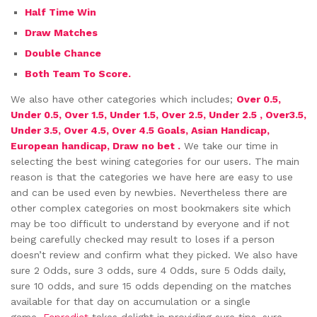
Half Time Win
Draw Matches
Double Chance
Both Team To Score
.
We also have other categories which includes;
Over 0.5,
Under 0.5, Over 1.5, Under 1.5, Over 2.5, Under 2.5
,
Over3.5,
Under 3.5, Over 4.5, Over 4.5 Goals, Asian Handicap,
European handicap, Draw no bet .
We take our time in
selecting the best wining categories for our users. The main
reason is that the categories we have here are easy to use
and can be used even by newbies. Nevertheless there are
other complex categories on most bookmakers site which
may be too difficult to understand by everyone and if not
being carefully checked may result to loses if a person
doesn’t review and confirm what they picked. We also have
sure 2 Odds, sure 3 odds, sure 4 Odds, sure 5 Odds daily,
sure 10 odds, and sure 15 odds depending on the matches
available for that day on accumulation or a single