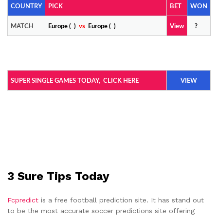
COUNTRY
PICK
BET
WON
MATCH
Europe ( )
vs
Europe ( )
View
?
SUPER SINGLE GAMES TODAY,
CLICK HERE
VIEW
3 Sure Tips Today
Fcpredict
is a free football prediction site. It has stand out
to be the most accurate soccer predictions site offering