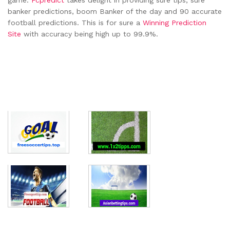
game.
Fcpredict
takes delight in providing sure tips, sure
banker predictions, boom Banker of the day and 90 accurate
football predictions. This is for sure a
Winning Prediction
Site
with accuracy being high up to 99.9%.