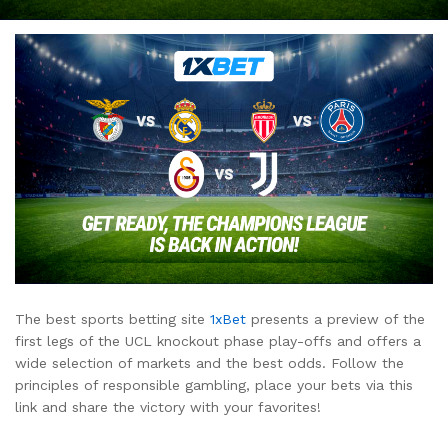
The best sports betting site
1xBet
presents a preview of the
first legs of the UCL knockout phase play-offs and offers a
wide selection of markets and the best odds. Follow the
principles of responsible gambling, place your bets via this
link and share the victory with your favorites!