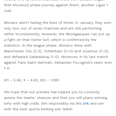
their knockout phase journey against Brest, another Ligue 1
club.
Monaco aren’t having the best of times: in January, they won
only two out of seven matches and are still performing
rather inconsistently. However, the Monégasques can put up
a fight on their home turf, which is confirmed by the
statistics. In the league phase, Monaco drew with
Manchester City (2-2), Tottenham (0-0) and Juventus (0-0),
and defeated Galatasaray (1-0). Moreover, in its last match
against Paris Saint-Germain, Sébastien Pocognoli’s team won
1-0.
W1 – 5.94, X – 4.62, W2 – 1.585
We hope that our preview has helped you to correctly
assess the teams’ chances and that you will place winning
bets with high odds. Bet responsibly via this
link
and win
with the best sports betting site 1xBet!