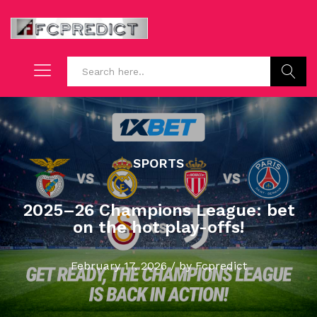
Search
SPORTS
2025–26 Champions League: bet
on the hot play-offs!
February 17, 2026
/
by
Fcpredict