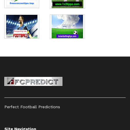
Perfect Football Predictions
Site Navigation