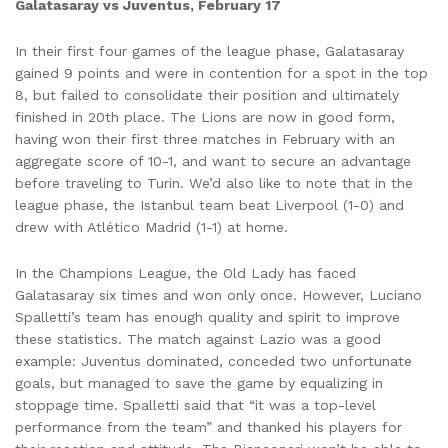
Galatasaray vs Juventus, February 17
In their first four games of the league phase, Galatasaray
gained 9 points and were in contention for a spot in the top
8, but failed to consolidate their position and ultimately
finished in 20th place. The Lions are now in good form,
having won their first three matches in February with an
aggregate score of 10-1, and want to secure an advantage
before traveling to Turin. We’d also like to note that in the
league phase, the Istanbul team beat Liverpool (1-0) and
drew with Atlético Madrid (1-1) at home.
In the Champions League, the Old Lady has faced
Galatasaray six times and won only once. However, Luciano
Spalletti’s team has enough quality and spirit to improve
these statistics. The match against Lazio was a good
example: Juventus dominated, conceded two unfortunate
goals, but managed to save the game by equalizing in
stoppage time. Spalletti said that “it was a top-level
performance from the team” and thanked his players for