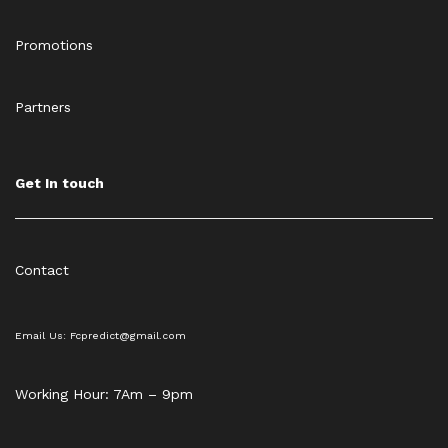
Promotions
Partners
Get In touch
Contact
Email Us: Fcpredict@gmail.com
Working Hour: 7Am – 9pm