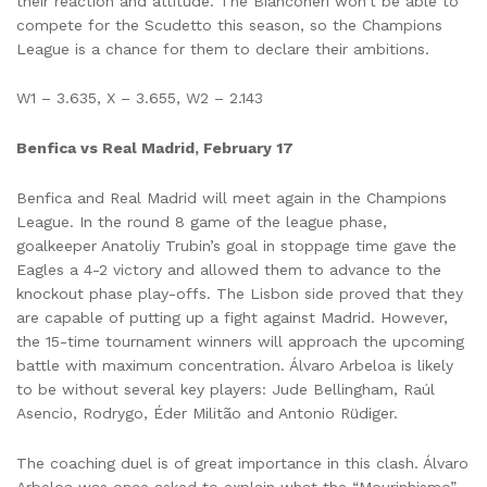
their reaction and attitude. The Bianconeri won’t be able to
compete for the Scudetto this season, so the Champions
League is a chance for them to declare their ambitions.
W1 – 3.635, X – 3.655, W2 – 2.143
Benfica vs Real Madrid, February 17
Benfica and Real Madrid will meet again in the Champions
League. In the round 8 game of the league phase,
goalkeeper Anatoliy Trubin’s goal in stoppage time gave the
Eagles a 4-2 victory and allowed them to advance to the
knockout phase play-offs. The Lisbon side proved that they
are capable of putting up a fight against Madrid. However,
the 15-time tournament winners will approach the upcoming
battle with maximum concentration. Álvaro Arbeloa is likely
to be without several key players: Jude Bellingham, Raúl
Asencio, Rodrygo, Éder Militão and Antonio Rüdiger.
The coaching duel is of great importance in this clash. Álvaro
Arbeloa was once asked to explain what the “Mourinhismo”