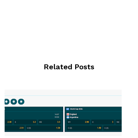
Related Posts