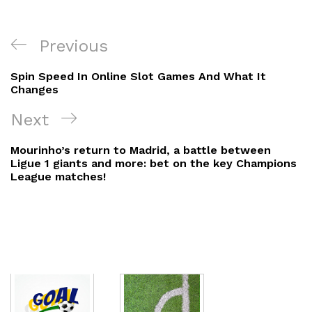
Post
Previous
Previous
navigation
Post
Spin Speed In Online Slot Games And What It
Changes
Next
Next
Post
Mourinho’s return to Madrid, a battle between
Ligue 1 giants and more: bet on the key Champions
League matches!