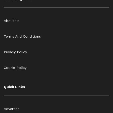
About Us
Terms And Conditions
Privacy Policy
Cookie Policy
Quick Links
Advertise