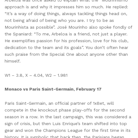
approach is and why it impresses him so much. He replied:
“It’s a way of doing things, always tackling things head on,
not being afraid of being who you are. I try to be as
Mourinhista as possible”. José Mourinho also spoke fondly of
the Spaniard: “To me, Arbeloa is a friend, not just a player.
He exemplifies passion for his profession, love for his club,
dedication to the team and its goals”. You don’t often hear
such praise from the Special One about anyone other than
himself.
W1 – 3.8, X – 4.04, W2 – 1.981
Monaco vs Paris Saint-Germain, February 17
Paris Saint-Germain, an official partner of 1xBet, will
compete in the knockout phase play-offs for the second
season in a row. In the last campaign, this was considered a
sign of crisis, but then Luis Enrique’s team shifted into top
gear and won the Champions League for the first time in its
history. It is symbolic that back then, the Parisians began