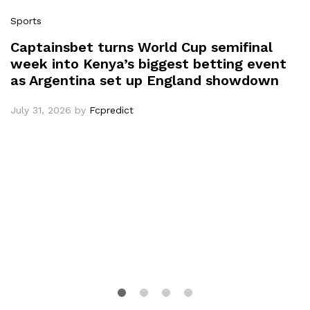
Sports
Captainsbet turns World Cup semifinal
week into Kenya’s biggest betting event
as Argentina set up England showdown
July 31, 2026
by
Fcpredict