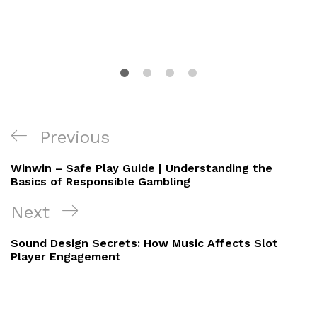
Post
Previous
Previous
navigation
Post
Winwin – Safe Play Guide | Understanding the
Basics of Responsible Gambling
Next
Next
Post
Sound Design Secrets: How Music Affects Slot
Player Engagement