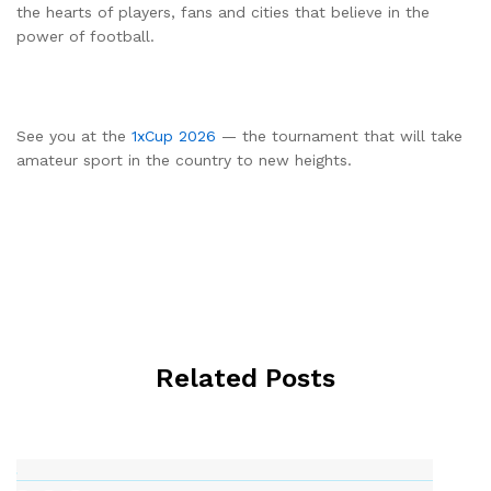
the hearts of players, fans and cities that believe in the
power of football.
See you at the
1xCup 2026
— the tournament that will take
amateur sport in the country to new heights.
Related Posts