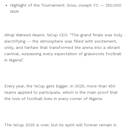
Highlight of the Tournament: Dosu Joseph FC — 250,000
NGN
Alhaji Waheed Akanni, 1xCup CEO: “The grand finale was truly
electrifying — the atmosphere was filled with excitement,
unity, and fanfare that transformed the arena into a vibrant
carnival, surpassing every expectation of grassroots football
in Nigeria”.
Every year, the 1xCup gets bigger. In 2025, more than 450
teams applied to participate, which is the main proof that
the love of football lives in every corner of Nigeria.
The 1xCup 2025 is over, but its spirit will forever remain in