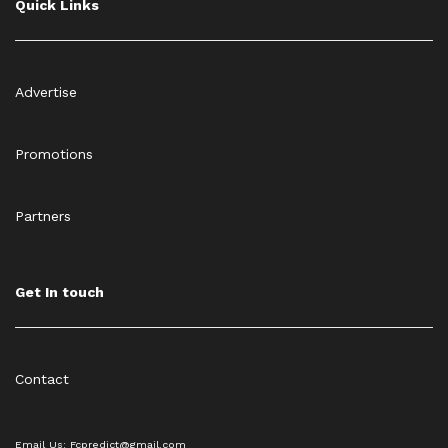
Quick Links
Advertise
Promotions
Partners
Get In touch
Contact
Email Us: Fcpredict@gmail.com