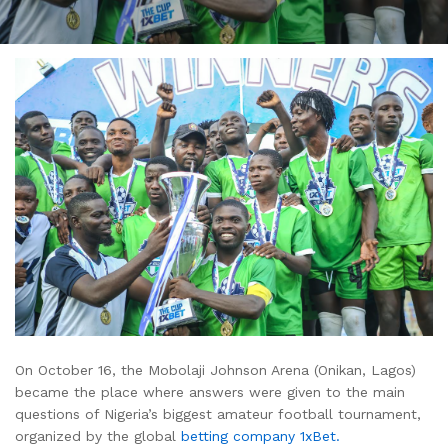
On October 16, the Mobolaji Johnson Arena (Onikan, Lagos)
became the place where answers were given to the main
questions of Nigeria’s biggest amateur football tournament,
organized by the global
betting company 1xBet.