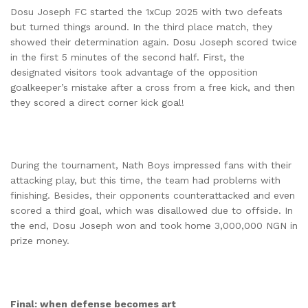
Dosu Joseph FC started the 1xCup 2025 with two defeats
but turned things around. In the third place match, they
showed their determination again. Dosu Joseph scored twice
in the first 5 minutes of the second half. First, the
designated visitors took advantage of the opposition
goalkeeper’s mistake after a cross from a free kick, and then
they scored a direct corner kick goal!
During the tournament, Nath Boys impressed fans with their
attacking play, but this time, the team had problems with
finishing. Besides, their opponents counterattacked and even
scored a third goal, which was disallowed due to offside. In
the end, Dosu Joseph won and took home 3,000,000 NGN in
prize money.
Final: when defense becomes art