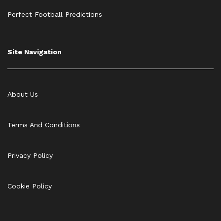
Perfect Football Predictions
Site Navigation
About Us
Terms And Conditions
Privacy Policy
Cookie Policy