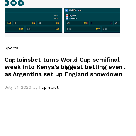
Sports
Captainsbet turns World Cup semifinal
week into Kenya’s biggest betting event
as Argentina set up England showdown
July 31, 2026
by
Fcpredict