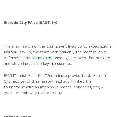
Ikorodu City FA vs ISAGT: 1-0
The main match of the tournament lived up to expectations.
Ikorodu City FA, the team with arguably the most reliable
defense at the
1xCup 2025
, once again proved that stability
and discipline are the keys to success.
ISAGT’s mistake in the 72nd minute proved fatal. Ikorodu
City held on to their narrow lead and finished the
tournament with an impressive record, conceding only 2
goals on their way to the trophy.
Other winners