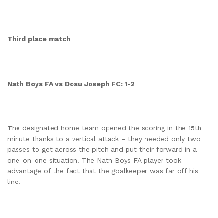
Third place match
Nath Boys FA vs Dosu Joseph FC: 1-2
The designated home team opened the scoring in the 15th
minute thanks to a vertical attack – they needed only two
passes to get across the pitch and put their forward in a
one-on-one situation. The Nath Boys FA player took
advantage of the fact that the goalkeeper was far off his
line.