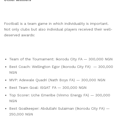
Football is a team game in which individuality is important.
Not only clubs but also individual players received their well-
deserved awards:
Team of the Tournament: Ikorodu City FA — 300,000 NGN
Best Coach: Wellington Egor (Ikorodu City FA) — 300,000
NGN
MVP: Adewale Quadri (Nath Boys FA) — 300,000 NGN
Best Team Goal: ISGAT FA — 300,000 NGN
Top Scorer: Uche Emeribe (Vinmo Energy FA) — 300,000
NGN
Best Goalkeeper: Abdullahi Sulaiman (Ikorodu City FA) —
250,000 NGN