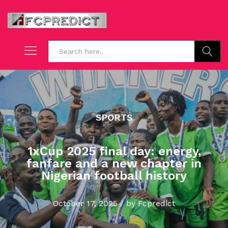
Search
SPORTS
1xCup 2025 final day: energy,
fanfare and a new chapter in
Nigerian football history
October 17, 2025
/
by
Fcpredict