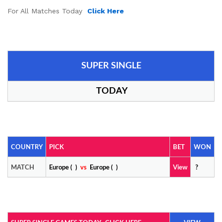
For All Matches Today
Click Here
SUPER SINGLE
TODAY
COUNTRY
PICK
BET
WON
MATCH
Europe ( )
vs
Europe ( )
View
?