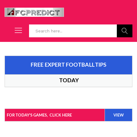
Search
FREE EXPERT FOOTBALL TIPS
TODAY
FOR TODAY’S GAMES,
CLICK HERE
VIEW