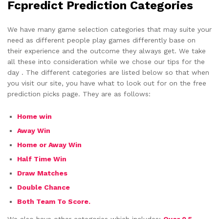
Fcpredict Prediction Categories
We have many game selection categories that may suite your
need as different people play games differently base on
their experience and the outcome they always get. We take
all these into consideration while we chose our tips for the
day . The different categories are listed below so that when
you visit our site, you have what to look out for on the free
prediction picks page. They are as follows:
Home win
Away Win
Home or Away Win
Half Time Win
Draw Matches
Double Chance
Both Team To Score
.
We also have other categories which includes;
Over 0.5,