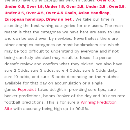
Under 0.5, Over 1.5, Under 1.5, Over 2.5, Under 2.5
,
Over3.5,
Under 3.5, Over 4.5, Over 4.5 Goals, Asian Handicap,
European handicap, Draw no bet .
We take our time in
selecting the best wining categories for our users. The main
reason is that the categories we have here are easy to use
and can be used even by newbies. Nevertheless there are
other complex categories on most bookmakers site which
may be too difficult to understand by everyone and if not
being carefully checked may result to loses if a person
doesn’t review and confirm what they picked. We also have
sure 2 Odds, sure 3 odds, sure 4 Odds, sure 5 Odds daily,
sure 10 odds, and sure 15 odds depending on the matches
available for that day on accumulation or a single
game.
Fcpredict
takes delight in providing sure tips, sure
banker predictions, boom Banker of the day and 90 accurate
football predictions. This is for sure a
Winning Prediction
Site
with accuracy being high up to 99.9%.