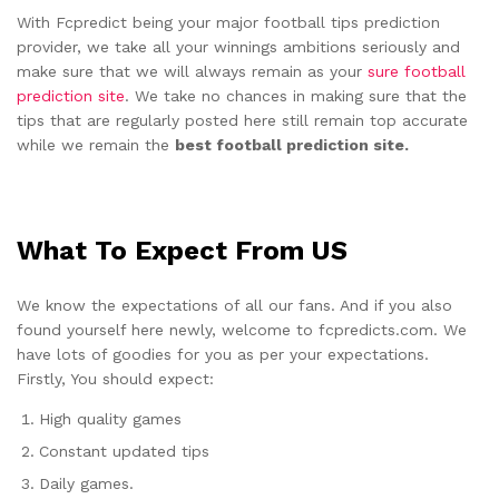
With Fcpredict being your major football tips prediction
provider, we take all your winnings ambitions seriously and
make sure that we will always remain as your
sure football
prediction site
. We take no chances in making sure that the
tips that are regularly posted here still remain top accurate
while we remain the
best football prediction site.
What To Expect From US
We know the expectations of all our fans. And if you also
found yourself here newly, welcome to fcpredicts.com. We
have lots of goodies for you as per your expectations.
Firstly, You should expect:
High quality games
Constant updated tips
Daily games.