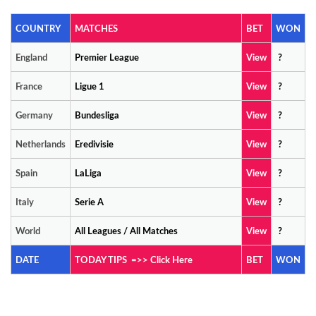
COUNTRY
MATCHES
BET
WON
England
Premier League
View
?
France
Ligue 1
View
?
Germany
Bundesliga
View
?
Netherlands
Eredivisie
View
?
Spain
LaLiga
View
?
Italy
Serie A
View
?
World
All Leagues / All Matches
View
?
DATE
TODAY TIPS =>>
Click Here
BET
WON