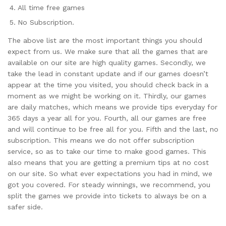
All time free games
No Subscription.
The above list are the most important things you should
expect from us. We make sure that all the games that are
available on our site are high quality games. Secondly, we
take the lead in constant update and if our games doesn’t
appear at the time you visited, you should check back in a
moment as we might be working on it. Thirdly, our games
are daily matches, which means we provide tips everyday for
365 days a year all for you. Fourth, all our games are free
and will continue to be free all for you. Fifth and the last, no
subscription. This means we do not offer subscription
service, so as to take our time to make good games. This
also means that you are getting a premium tips at no cost
on our site. So what ever expectations you had in mind, we
got you covered. For steady winnings, we recommend, you
split the games we provide into tickets to always be on a
safer side.