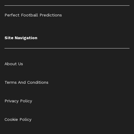
Perfect Football Predictions
Site Navigation
About Us
Terms And Conditions
Privacy Policy
Cookie Policy