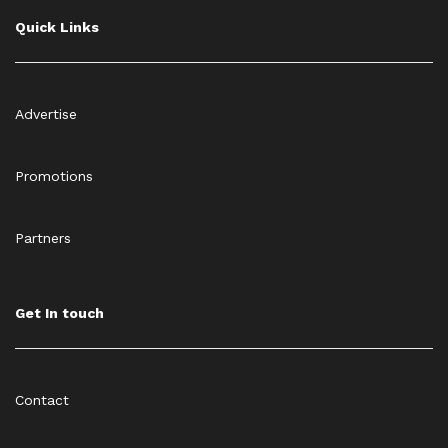
Quick Links
Advertise
Promotions
Partners
Get In touch
Contact