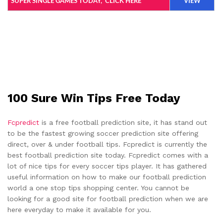
SUPER SINGLE GAMES TODAY,
CLICK HERE
VIEW
100 Sure Win Tips Free Today
Fcpredict
is a free football prediction site, it has stand out
to be the fastest growing soccer prediction site offering
direct, over & under football tips. Fcpredict is currently the
best football prediction site today. Fcpredict comes with a
lot of nice tips for every soccer tips player. It has gathered
useful information on how to make our football prediction
world a one stop tips shopping center. You cannot be
looking for a good site for football prediction when we are
here everyday to make it available for you.