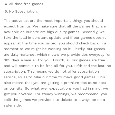
All time free games
No Subscription.
The above list are the most important things you should
expect from us. We make sure that all the games that are
available on our site are high quality games. Secondly, we
take the lead in constant update and if our games doesn’t
appear at the time you visited, you should check back in a
moment as we might be working on it. Thirdly, our games
are daily matches, which means we provide tips everyday for
365 days a year all for you. Fourth, all our games are free
and will continue to be free all for you. Fifth and the last, no
subscription. This means we do not offer subscription
service, so as to take our time to make good games. This
also means that you are getting a premium tips at no cost
on our site. So what ever expectations you had in mind, we
got you covered. For steady winnings, we recommend, you
split the games we provide into tickets to always be on a
safer side.