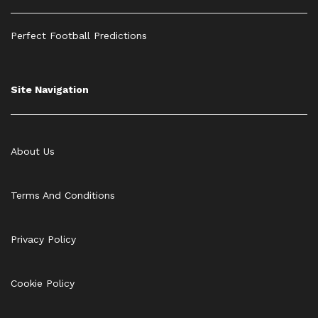
Perfect Football Predictions
Site Navigation
About Us
Terms And Conditions
Privacy Policy
Cookie Policy