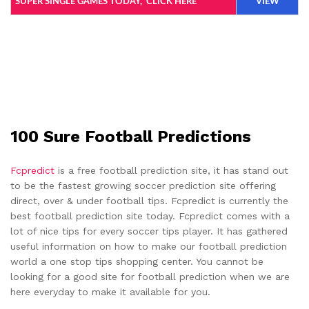
SUPER SINGLE GAMES TODAY,
CLICK HERE
VIEW
100 Sure Football Predictions
Fcpredict
is a free football prediction site, it has stand out
to be the fastest growing soccer prediction site offering
direct, over & under football tips. Fcpredict is currently the
best football prediction site today. Fcpredict comes with a
lot of nice tips for every soccer tips player. It has gathered
useful information on how to make our football prediction
world a one stop tips shopping center. You cannot be
looking for a good site for football prediction when we are
here everyday to make it available for you.