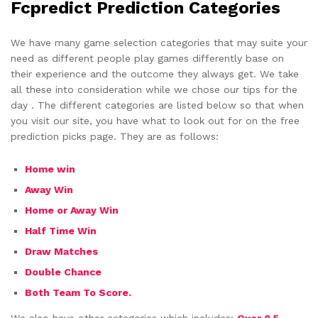
Fcpredict Prediction Categories
We have many game selection categories that may suite your
need as different people play games differently base on
their experience and the outcome they always get. We take
all these into consideration while we chose our tips for the
day . The different categories are listed below so that when
you visit our site, you have what to look out for on the free
prediction picks page. They are as follows:
Home win
Away Win
Home or Away Win
Half Time Win
Draw Matches
Double Chance
Both Team To Score
.
We also have other categories which includes;
Over 0.5,