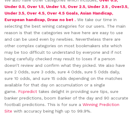
Under 0.5, Over 1.5, Under 1.5, Over 2.5, Under 2.5
,
Over3.5,
Under 3.5, Over 4.5, Over 4.5 Goals, Asian Handicap,
European handicap, Draw no bet .
We take our time in
selecting the best wining categories for our users. The main
reason is that the categories we have here are easy to use
and can be used even by newbies. Nevertheless there are
other complex categories on most bookmakers site which
may be too difficult to understand by everyone and if not
being carefully checked may result to loses if a person
doesn’t review and confirm what they picked. We also have
sure 2 Odds, sure 3 odds, sure 4 Odds, sure 5 Odds daily,
sure 10 odds, and sure 15 odds depending on the matches
available for that day on accumulation or a single
game.
Fcpredict
takes delight in providing sure tips, sure
banker predictions, boom Banker of the day and 90 accurate
football predictions. This is for sure a
Winning Prediction
Site
with accuracy being high up to 99.9%.