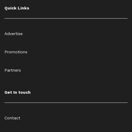
Quick Links
Advertise
Promotions
Partners
Get In touch
Contact