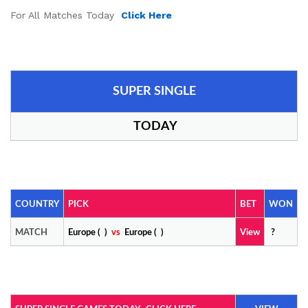
For All Matches Today
Click Here
SUPER SINGLE
TODAY
COUNTRY
PICK
BET
WON
MATCH
Europe ( )
vs
Europe ( )
View
?