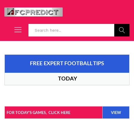
Search
FREE EXPERT FOOTBALL TIPS
TODAY
FOR TODAY’S GAMES,
CLICK HERE
VIEW