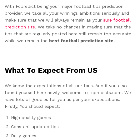
With Fcpredict being your major football tips prediction
provider, we take all your winnings ambitions seriously and
make sure that we will always remain as your
sure football
prediction site
. We take no chances in making sure that the
tips that are regularly posted here still remain top accurate
while we remain the
best football prediction site.
What To Expect From US
We know the expectations of all our fans. And if you also
found yourself here newly, welcome to fcpredicts.com. We
have lots of goodies for you as per your expectations.
Firstly, You should expect:
High quality games
Constant updated tips
Daily games.