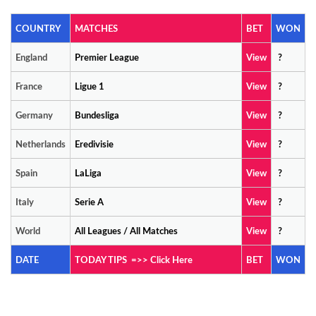
COUNTRY
MATCHES
BET
WON
England
Premier League
View
?
France
Ligue 1
View
?
Germany
Bundesliga
View
?
Netherlands
Eredivisie
View
?
Spain
LaLiga
View
?
Italy
Serie A
View
?
World
All Leagues / All Matches
View
?
DATE
TODAY TIPS =>>
Click Here
BET
WON