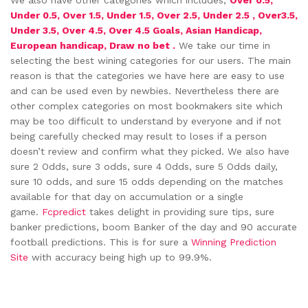
Under 0.5, Over 1.5, Under 1.5, Over 2.5, Under 2.5
,
Over3.5,
Under 3.5, Over 4.5, Over 4.5 Goals, Asian Handicap,
European handicap, Draw no bet .
We take our time in
selecting the best wining categories for our users. The main
reason is that the categories we have here are easy to use
and can be used even by newbies. Nevertheless there are
other complex categories on most bookmakers site which
may be too difficult to understand by everyone and if not
being carefully checked may result to loses if a person
doesn’t review and confirm what they picked. We also have
sure 2 Odds, sure 3 odds, sure 4 Odds, sure 5 Odds daily,
sure 10 odds, and sure 15 odds depending on the matches
available for that day on accumulation or a single
game.
Fcpredict
takes delight in providing sure tips, sure
banker predictions, boom Banker of the day and 90 accurate
football predictions. This is for sure a
Winning Prediction
Site
with accuracy being high up to 99.9%.