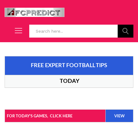
Search
FREE EXPERT FOOTBALL TIPS
TODAY
FOR TODAY’S GAMES,
CLICK HERE
VIEW