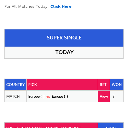
For All Matches Today
Click Here
SUPER SINGLE
TODAY
COUNTRY
PICK
BET
WON
MATCH
Europe ( )
vs
Europe ( )
View
?