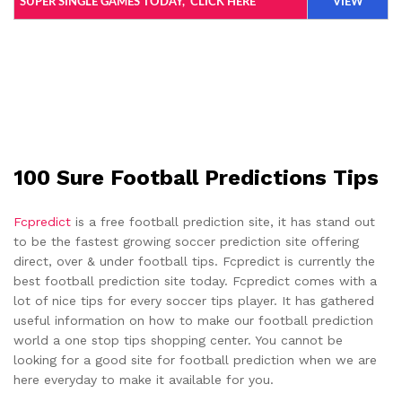
SUPER SINGLE GAMES TODAY,
CLICK HERE
VIEW
100 Sure Football Predictions Tips
Fcpredict
is a free football prediction site, it has stand out
to be the fastest growing soccer prediction site offering
direct, over & under football tips. Fcpredict is currently the
best football prediction site today. Fcpredict comes with a
lot of nice tips for every soccer tips player. It has gathered
useful information on how to make our football prediction
world a one stop tips shopping center. You cannot be
looking for a good site for football prediction when we are
here everyday to make it available for you.