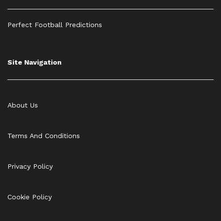
Perfect Football Predictions
Site Navigation
About Us
Terms And Conditions
Privacy Policy
Cookie Policy