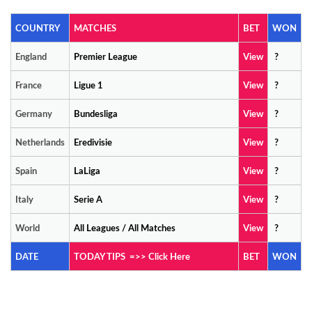
COUNTRY
MATCHES
BET
WON
England
Premier League
View
?
France
Ligue 1
View
?
Germany
Bundesliga
View
?
Netherlands
Eredivisie
View
?
Spain
LaLiga
View
?
Italy
Serie A
View
?
World
All Leagues / All Matches
View
?
DATE
TODAY TIPS =>>
Click Here
BET
WON