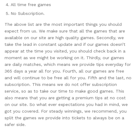
All time free games
No Subscription.
The above list are the most important things you should
expect from us. We make sure that all the games that are
available on our site are high quality games. Secondly, we
take the lead in constant update and if our games doesn’t
appear at the time you visited, you should check back in a
moment as we might be working on it. Thirdly, our games
are daily matches, which means we provide tips everyday for
365 days a year all for you. Fourth, all our games are free
and will continue to be free all for you. Fifth and the last, no
subscription. This means we do not offer subscription
service, so as to take our time to make good games. This
also means that you are getting a premium tips at no cost
on our site. So what ever expectations you had in mind, we
got you covered. For steady winnings, we recommend, you
split the games we provide into tickets to always be on a
safer side.