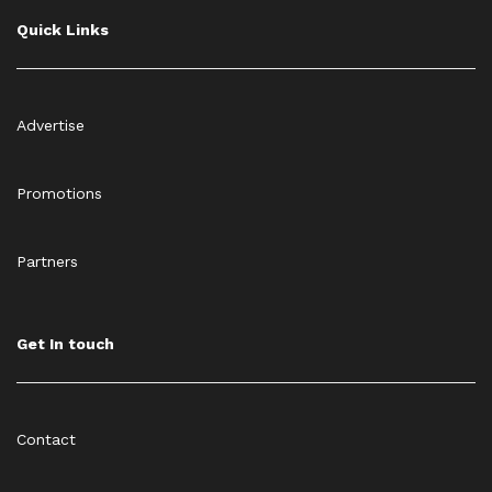
Quick Links
Advertise
Promotions
Partners
Get In touch
Contact