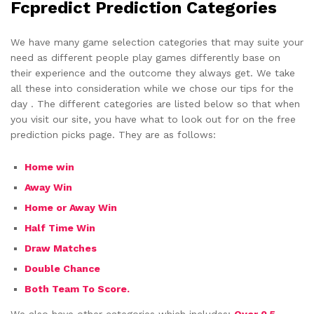
Fcpredict Prediction Categories
We have many game selection categories that may suite your
need as different people play games differently base on
their experience and the outcome they always get. We take
all these into consideration while we chose our tips for the
day . The different categories are listed below so that when
you visit our site, you have what to look out for on the free
prediction picks page. They are as follows:
Home win
Away Win
Home or Away Win
Half Time Win
Draw Matches
Double Chance
Both Team To Score
.
We also have other categories which includes;
Over 0.5,