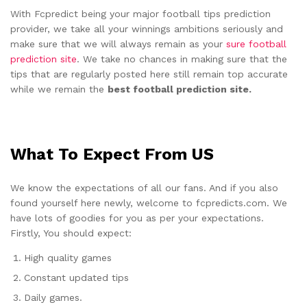
With Fcpredict being your major football tips prediction
provider, we take all your winnings ambitions seriously and
make sure that we will always remain as your
sure football
prediction site
. We take no chances in making sure that the
tips that are regularly posted here still remain top accurate
while we remain the
best football prediction site.
What To Expect From US
We know the expectations of all our fans. And if you also
found yourself here newly, welcome to fcpredicts.com. We
have lots of goodies for you as per your expectations.
Firstly, You should expect:
High quality games
Constant updated tips
Daily games.