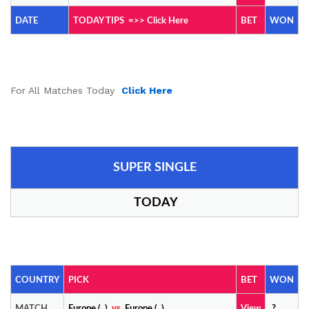
DATE
TODAY TIPS =>>
Click Here
BET
WON
For All Matches Today
Click Here
SUPER SINGLE
TODAY
COUNTRY
PICK
BET
WON
MATCH
Europe ( )
vs
Europe ( )
View
?