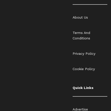
About Us
Terms And
Conditions
Privacy Policy
Cookie Policy
Quick Links
Advertise