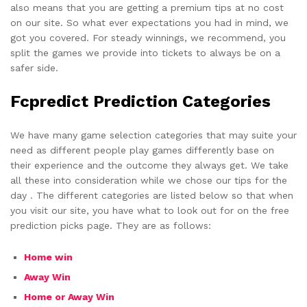
also means that you are getting a premium tips at no cost
on our site. So what ever expectations you had in mind, we
got you covered. For steady winnings, we recommend, you
split the games we provide into tickets to always be on a
safer side.
Fcpredict Prediction Categories
We have many game selection categories that may suite your
need as different people play games differently base on
their experience and the outcome they always get. We take
all these into consideration while we chose our tips for the
day . The different categories are listed below so that when
you visit our site, you have what to look out for on the free
prediction picks page. They are as follows:
Home win
Away Win
Home or Away Win