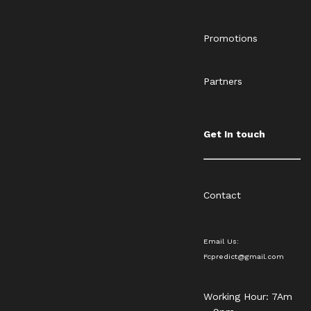
Promotions
Partners
Get In touch
Contact
Email Us:
Fcpredict@gmail.com
Working Hour: 7Am