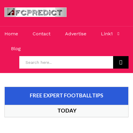
Home
Contact
Advertise
Link1
Blog
Search
FREE EXPERT FOOTBALL TIPS
TODAY