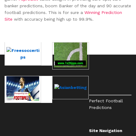
banker predictions, boom Banker of the day and 90 accurate
football predictions. This is for sure a
Winning Prediction
Site
with accuracy being high up to 99.9%.
Perfect Football
Predictions
Site Navigation