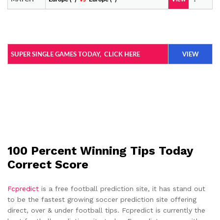
SUPER SINGLE GAMES TODAY,
CLICK HERE
VIEW
100 Percent Winning Tips Today
Correct Score
Fcpredict
is a free football prediction site, it has stand out
to be the fastest growing soccer prediction site offering
direct, over & under football tips. Fcpredict is currently the