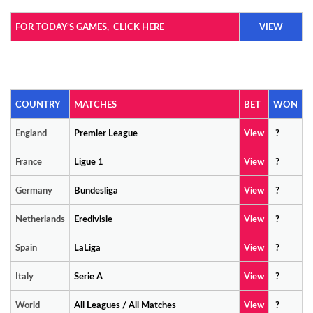
FOR TODAY’S GAMES,
CLICK HERE
VIEW
COUNTRY
MATCHES
BET
WON
England
Premier League
View
?
France
Ligue 1
View
?
Germany
Bundesliga
View
?
Netherlands
Eredivisie
View
?
Spain
LaLiga
View
?
Italy
Serie A
View
?
World
All Leagues / All Matches
View
?