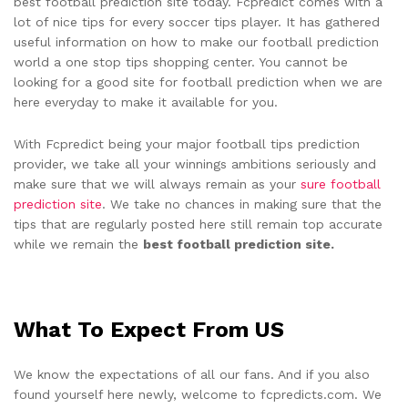
best football prediction site today. Fcpredict comes with a
lot of nice tips for every soccer tips player. It has gathered
useful information on how to make our football prediction
world a one stop tips shopping center. You cannot be
looking for a good site for football prediction when we are
here everyday to make it available for you.
With Fcpredict being your major football tips prediction
provider, we take all your winnings ambitions seriously and
make sure that we will always remain as your
sure football
prediction site
. We take no chances in making sure that the
tips that are regularly posted here still remain top accurate
while we remain the
best football prediction site.
What To Expect From US
We know the expectations of all our fans. And if you also
found yourself here newly, welcome to fcpredicts.com. We