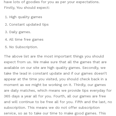
have lots of goodies for you as per your expectations.
Firstly, You should expect:
High quality games
Constant updated tips
Daily games.
All time free games
No Subscription.
The above list are the most important things you should
expect from us. We make sure that all the games that are
available on our site are high quality games. Secondly, we
take the lead in constant update and if our games doesn’t
appear at the time you visited, you should check back in a
moment as we might be working on it. Thirdly, our games
are daily matches, which means we provide tips everyday for
365 days a year all for you. Fourth, all our games are free
and will continue to be free all for you. Fifth and the last, no
subscription. This means we do not offer subscription
service, so as to take our time to make good games. This