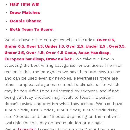
Half Time Win
Draw Matches
Double Chance
Both Team To Score
.
We also have other categories which includes;
Over 0.5,
Under 0.5, Over 1.5, Under 1.5, Over 2.5, Under 2.5
,
Over3.5,
Under 3.5, Over 4.5, Over 4.5 Goals, Asian Handicap,
European handicap, Draw no bet .
We take our time in
selecting the best wining categories for our users. The main
reason is that the categories we have here are easy to use
and can be used even by newbies. Nevertheless there are
other complex categories on most bookmakers site which
may be too difficult to understand by everyone and if not
being carefully checked may result to loses if a person
doesn’t review and confirm what they picked. We also have
sure 2 Odds, sure 3 odds, sure 4 Odds, sure 5 Odds daily,
sure 10 odds, and sure 15 odds depending on the matches
available for that day on accumulation or a single
game.
Fcpredict
takes delight in providing sure tips, sure