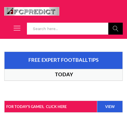
Search
FREE EXPERT FOOTBALL TIPS
TODAY
FOR TODAY’S GAMES,
CLICK HERE
VIEW