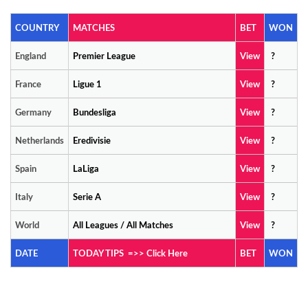
COUNTRY
MATCHES
BET
WON
England
Premier League
View
?
France
Ligue 1
View
?
Germany
Bundesliga
View
?
Netherlands
Eredivisie
View
?
Spain
LaLiga
View
?
Italy
Serie A
View
?
World
All Leagues / All Matches
View
?
DATE
TODAY TIPS =>>
Click Here
BET
WON