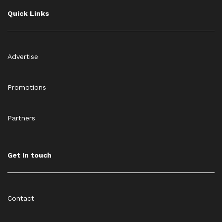
Quick Links
Advertise
Promotions
Partners
Get In touch
Contact