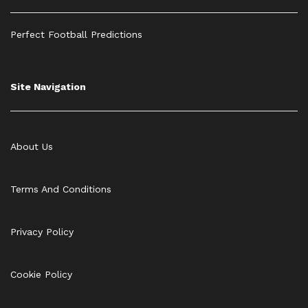
Perfect Football Predictions
Site Navigation
About Us
Terms And Conditions
Privacy Policy
Cookie Policy