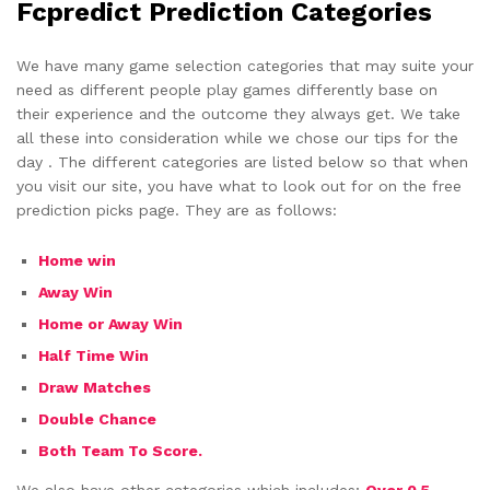
Fcpredict Prediction Categories
We have many game selection categories that may suite your
need as different people play games differently base on
their experience and the outcome they always get. We take
all these into consideration while we chose our tips for the
day . The different categories are listed below so that when
you visit our site, you have what to look out for on the free
prediction picks page. They are as follows:
Home win
Away Win
Home or Away Win
Half Time Win
Draw Matches
Double Chance
Both Team To Score
.
We also have other categories which includes;
Over 0.5,