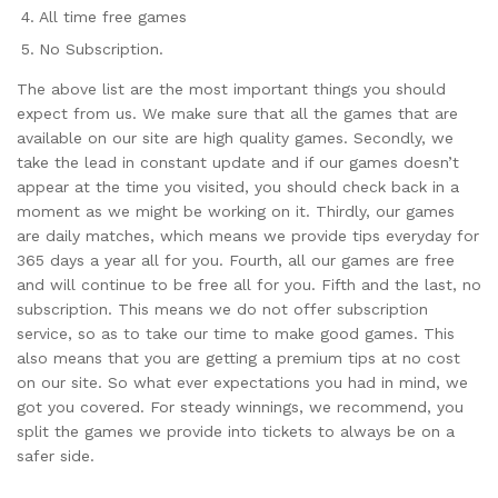
All time free games
No Subscription.
The above list are the most important things you should
expect from us. We make sure that all the games that are
available on our site are high quality games. Secondly, we
take the lead in constant update and if our games doesn’t
appear at the time you visited, you should check back in a
moment as we might be working on it. Thirdly, our games
are daily matches, which means we provide tips everyday for
365 days a year all for you. Fourth, all our games are free
and will continue to be free all for you. Fifth and the last, no
subscription. This means we do not offer subscription
service, so as to take our time to make good games. This
also means that you are getting a premium tips at no cost
on our site. So what ever expectations you had in mind, we
got you covered. For steady winnings, we recommend, you
split the games we provide into tickets to always be on a
safer side.