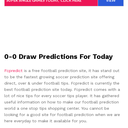
SUPER SINGLE GAMES TODAY,
CLICK HERE
VIEW
0-0 Draw Predictions For Today
Fcpredict
is a free football prediction site, it has stand out
to be the fastest growing soccer prediction site offering
direct, over & under football tips. Fcpredict is currently the
best football prediction site today. Fcpredict comes with a
lot of nice tips for every soccer tips player. It has gathered
useful information on how to make our football prediction
world a one stop tips shopping center. You cannot be
looking for a good site for football prediction when we are
here everyday to make it available for you.