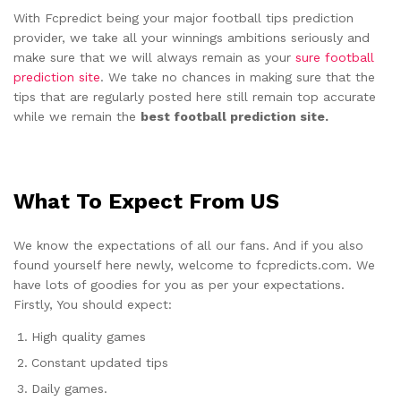
With Fcpredict being your major football tips prediction
provider, we take all your winnings ambitions seriously and
make sure that we will always remain as your
sure football
prediction site
. We take no chances in making sure that the
tips that are regularly posted here still remain top accurate
while we remain the
best football prediction site.
What To Expect From US
We know the expectations of all our fans. And if you also
found yourself here newly, welcome to fcpredicts.com. We
have lots of goodies for you as per your expectations.
Firstly, You should expect:
High quality games
Constant updated tips
Daily games.