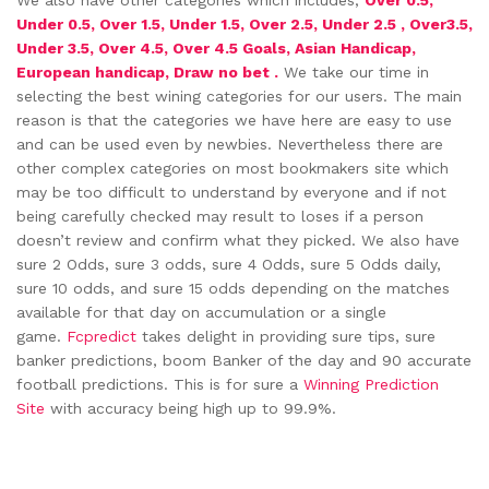
Under 0.5, Over 1.5, Under 1.5, Over 2.5, Under 2.5
,
Over3.5,
Under 3.5, Over 4.5, Over 4.5 Goals, Asian Handicap,
European handicap, Draw no bet .
We take our time in
selecting the best wining categories for our users. The main
reason is that the categories we have here are easy to use
and can be used even by newbies. Nevertheless there are
other complex categories on most bookmakers site which
may be too difficult to understand by everyone and if not
being carefully checked may result to loses if a person
doesn’t review and confirm what they picked. We also have
sure 2 Odds, sure 3 odds, sure 4 Odds, sure 5 Odds daily,
sure 10 odds, and sure 15 odds depending on the matches
available for that day on accumulation or a single
game.
Fcpredict
takes delight in providing sure tips, sure
banker predictions, boom Banker of the day and 90 accurate
football predictions. This is for sure a
Winning Prediction
Site
with accuracy being high up to 99.9%.