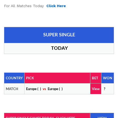
For All Matches Today
Click Here
SUPER SINGLE
TODAY
COUNTRY
PICK
BET
WON
MATCH
Europe ( )
vs
Europe ( )
View
?